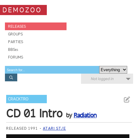
DEMOZOO
RELEASES
GROUPS
PARTIES
BBSes
FORUMS
Not logged in
CRACKTRO
CD 01 Intro
by
Radiation
RELEASED 1991
ATARI ST/E