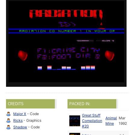
CREDITS
PACKED IN:
Major X
- Code
Great Stuff
Animal
Mar
Ricks
- Graphics
Compilation
Mine
1992
#20
Shadow
- Code