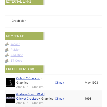
EXTERNAL LINKS
Graphician
MEMBER OF
Impact
Pulsion
Radiation
ST Cops
PRODUCTIONS (10)
Cohort 2 Cracktro
-
Graphics
Climax
May 1993
Atari ST/E - Cracktro
Graham Gooch World
Cricket Cracktro
-
Graphics
Climax
1993
Atari ST/E - Cracktro