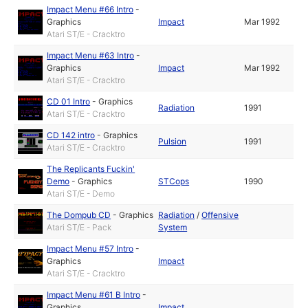
Impact Menu #66 Intro
-
Graphics
Impact
Mar 1992
Atari ST/E - Cracktro
Impact Menu #63 Intro
-
Graphics
Impact
Mar 1992
Atari ST/E - Cracktro
CD 01 Intro
-
Graphics
Radiation
1991
Atari ST/E - Cracktro
CD 142 intro
-
Graphics
Pulsion
1991
Atari ST/E - Cracktro
The Replicants Fuckin'
Demo
-
Graphics
STCops
1990
Atari ST/E - Demo
The Dompub CD
-
Graphics
Radiation
/
Offensive
Atari ST/E - Pack
System
Impact Menu #57 Intro
-
Graphics
Impact
Atari ST/E - Cracktro
Impact Menu #61 B Intro
-
Graphics
Impact