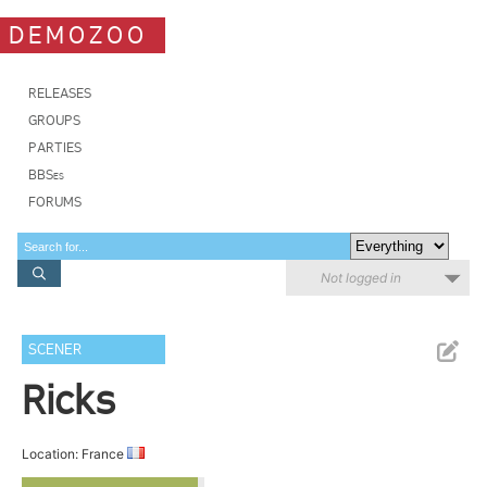
DEMOZOO
RELEASES
GROUPS
PARTIES
BBSes
FORUMS
Not logged in
SCENER
Ricks
Location: France