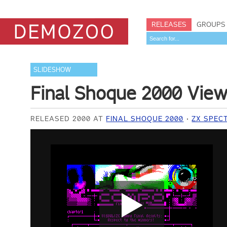
RELEASES
GROUPS
SLIDESHOW
Final Shoque 2000 Vie
RELEASED 2000 AT
FINAL SHOQUE 2000
ZX SPEC