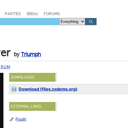
PARTIES
BBSes
FORUMS
wer
by
Triumph
TRUM
DOWNLOADS
Download (files.zxdemo.org)
EXTERNAL LINKS
Pouët