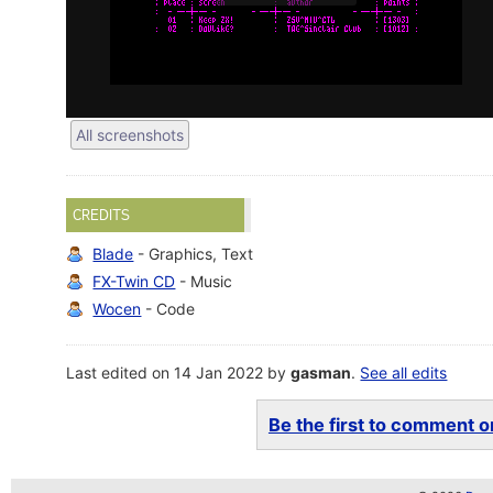
All screenshots
CREDITS
Blade
- Graphics, Text
FX-Twin CD
- Music
Wocen
- Code
Last edited on 14 Jan 2022 by
gasman
.
See all edits
Be the first to comment on