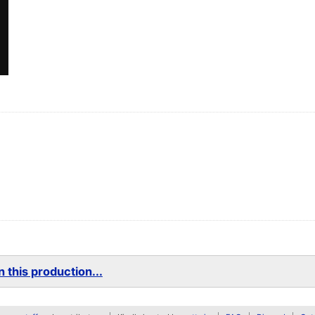
 this production...