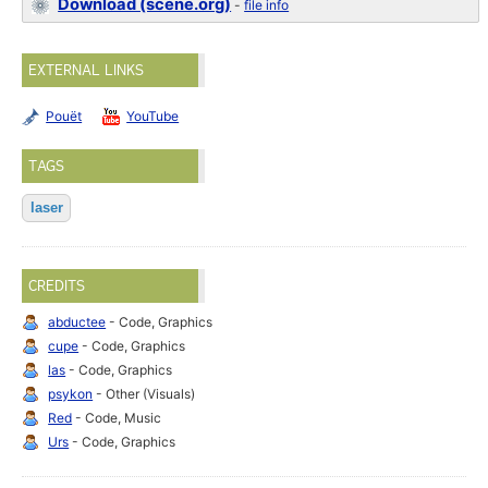
Download (scene.org)
-
file info
EXTERNAL LINKS
Pouët
YouTube
TAGS
laser
CREDITS
abductee
- Code, Graphics
cupe
- Code, Graphics
las
- Code, Graphics
psykon
- Other (Visuals)
Red
- Code, Music
Urs
- Code, Graphics