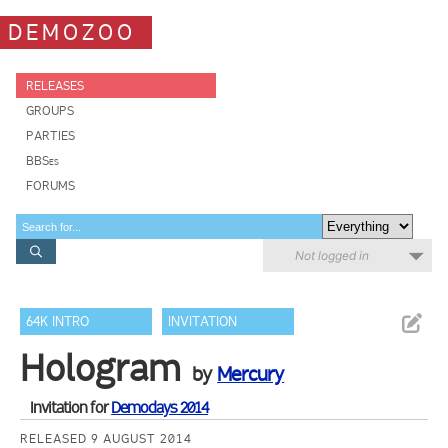
DEMOZOO
RELEASES
GROUPS
PARTIES
BBSes
FORUMS
Not logged in
64K INTRO
INVITATION
Hologram
by
Mercury
Invitation for
Demodays 2014
RELEASED 9 AUGUST 2014