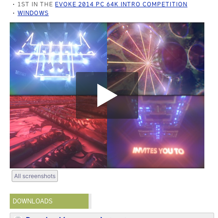
1ST IN THE
EVOKE 2014 PC 64K INTRO COMPETITION
WINDOWS
All screenshots
DOWNLOADS