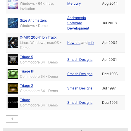
Windows - 64K Intro,
Mercury
Aug 2014
Invitation
Andromeda
Size Antimatters
Software
Jul 2008
Windows - Demo
Development
X-MIX 2004: Ion Traxx
Linux, Windows, macOS -
Kewlers
and
mfx
Apr 2004
Demo
Triage 5
Smash Designs
Apr 2001
Commodore 64 - Demo
Triage III
Smash Designs
Dec 1998
Commodore 64 - Demo
Triage 2
Smash Designs
Jul 1997
Commodore 64 - Demo
Triage
Smash Designs
Dec 1996
Commodore 64 - Demo
1