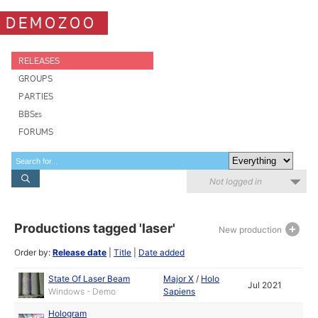
DEMOZOO
RELEASES
GROUPS
PARTIES
BBSes
FORUMS
Not logged in
Productions tagged 'laser'
New production
Order by:
Release date
|
Title
|
Date added
State Of Laser Beam
Major X
/
Holo
Jul 2021
Windows - Demo
Sapiens
Hologram