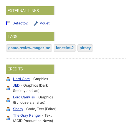
EXTERNAL LINKS
Defacto2
Pouët
TAGS
game-review-magazine
lancelot-2
piracy
CREDITS
Hard Core
- Graphics
JED
- Graphics (Dark
Society ansi ad)
Lord Carnuss
- Graphics
(Bulldozers ansi ad)
Sharp
- Code, Text (Editor)
The Gray Ranger
- Text
(ACiD Production News)