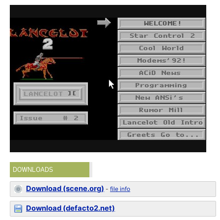
DOWNLOADS
Download (scene.org)
-
file info
Download (defacto2.net)