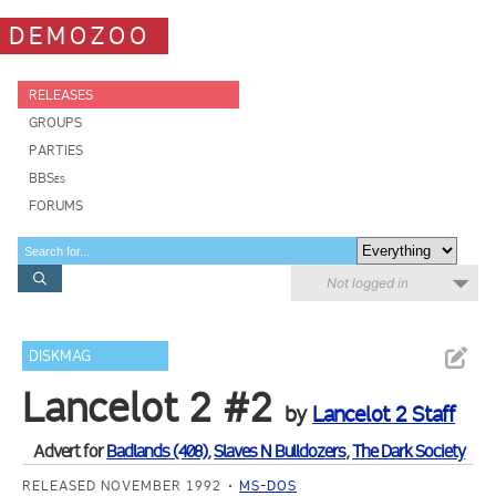
DEMOZOO
RELEASES
GROUPS
PARTIES
BBSes
FORUMS
Not logged in
DISKMAG
Lancelot 2 #2
by
Lancelot 2 Staff
Advert for
Badlands (408)
,
Slaves N Bulldozers
,
The Dark Society
RELEASED NOVEMBER 1992
MS-DOS