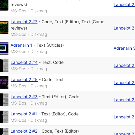
reviews)
Lancelot 2
MS-Dos - Diskmag
Lancelot 2 #7
-
Code
,
Text (Editor)
,
Text (Game
reviews)
Lancelot 2
MS-Dos - Diskmag
Adrenalin 1
-
Text (Articles)
Adrenalin 
MS-Dos - Diskmag
Lancelot 2 #4
-
Text
,
Code
Lancelot 2
MS-Dos - Diskmag
Lancelot 2 #5
-
Code
,
Text
Lancelot 2
MS-Dos - Diskmag
Lancelot 2 #3
-
Text (Editor)
,
Code
Lancelot 2
MS-Dos - Diskmag
Lancelot 2 #1
-
Text (Editor)
,
Code
Lancelot 2
MS-Dos - Diskmag
Lancelot 2 #2
-
Code
,
Text (Editor)
Lancelot 2