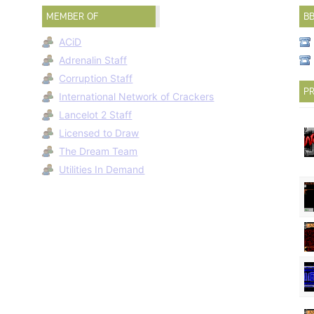
MEMBER OF
B
ACiD
Adrenalin Staff
Corruption Staff
PR
International Network of Crackers
Lancelot 2 Staff
Licensed to Draw
The Dream Team
Utilities In Demand