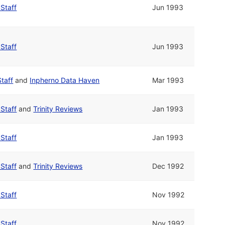
 Staff
Jun 1993
 Staff
Jun 1993
Staff
and
Inpherno Data Haven
Mar 1993
 Staff
and
Trinity Reviews
Jan 1993
 Staff
Jan 1993
 Staff
and
Trinity Reviews
Dec 1992
 Staff
Nov 1992
 Staff
Nov 1992