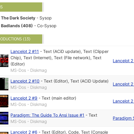
BS
The Dark Society
- Sysop
Badlands (408)
- Co-Sysop
ODUCTIONS (13)
Lancelot 2 #11
-
Text (ACiD update)
,
Text (Clipper
Chip)
,
Text (Internet)
,
Text (File network)
,
Text
Lancelot 2
(Editor)
MS-Dos - Diskmag
Lancelot 2 #10
-
Text (Editor)
,
Text (ACiD Update)
Lancelot 2
MS-Dos - Diskmag
Lancelot 2 #9
-
Text (main editor)
Lancelot 2
MS-Dos - Diskmag
Paradigm: The Guide To Ansi Issue #1
-
Text
Paradigm 
MS-Dos - Diskmag
Lancelot 2 #6
-
Text (Editor)
,
Code
,
Text (Console