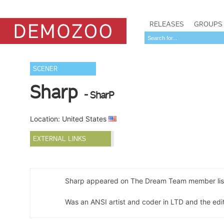
RELEASES
GROUPS
SCENER
Sharp
- SharP
Location: United States
EXTERNAL LINKS
Sharp appeared on The Dream Team member lis
Was an ANSI artist and coder in LTD and the edit