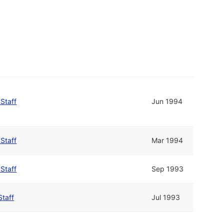
 Staff
Jun 1994
 Staff
Mar 1994
 Staff
Sep 1993
Staff
Jul 1993