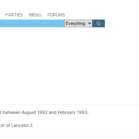
PARTIES
BBSes
FORUMS
t between August 1992 and February 1993.
or of Lancelot 2.