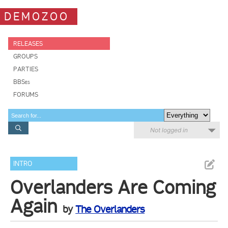
DEMOZOO
RELEASES
GROUPS
PARTIES
BBSes
FORUMS
Not logged in
INTRO
Overlanders Are Coming
Again
by
The Overlanders