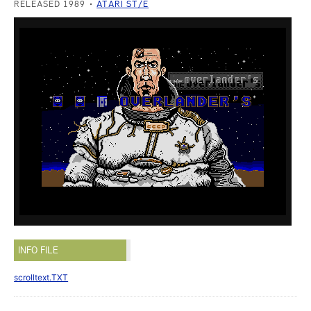
RELEASED 1989
ATARI ST/E
INFO FILE
scrolltext.TXT