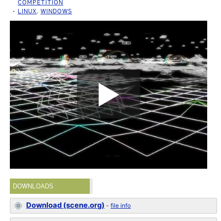
COMPETITION
LINUX
,
WINDOWS
DOWNLOADS
Download (scene.org)
-
file info