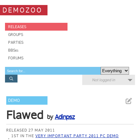
DEMOZOO
RELEASES
GROUPS
PARTIES
BBSes
FORUMS
Not logged in
DEMO
Flawed
by
Adinpsz
RELEASED 27 MAY 2011
1ST IN THE
VERY IMPORTANT PARTY 2011 PC DEMO