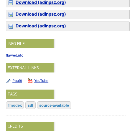
Download (adinpsz.org)
Download (adinpsz.org)
Download (adinpsz.org)
INFO FILE
flawed.nfo
EXTERNAL LINKS
Pouët
YouTube
TAGS
fmodex
sdl
source-available
CREDITS