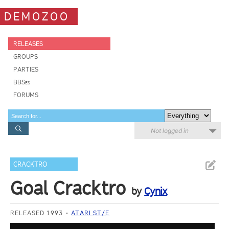
DEMOZOO
RELEASES
GROUPS
PARTIES
BBSes
FORUMS
Not logged in
CRACKTRO
Goal Cracktro
by
Cynix
RELEASED 1993
ATARI ST/E