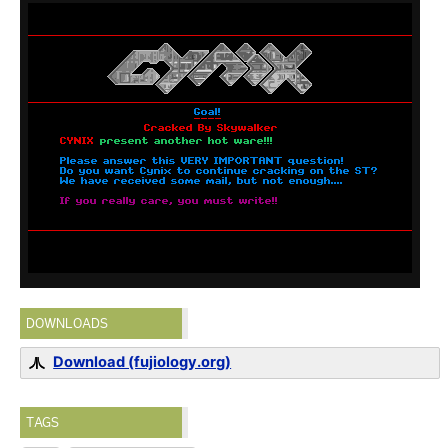
DOWNLOADS
Download (fujiology.org)
TAGS