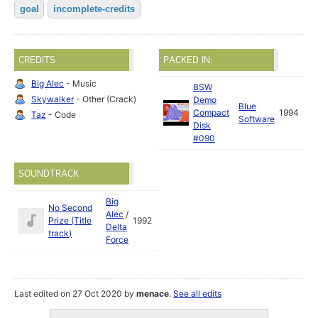
goal
incomplete-credits
CREDITS
PACKED IN:
Big Alec
- Music
BSW
Skywalker
- Other (Crack)
Demo
Blue
Compact
1994
Taz
- Code
Software
Disk
#090
SOUNDTRACK
Big
No Second
Alec
/
Prize (Title
1992
Delta
track)
Force
Last edited on 27 Oct 2020 by
menace
.
See all edits