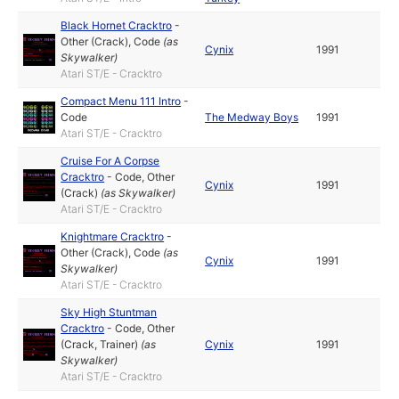
Black Hornet Cracktro
-
Other (Crack)
,
Code
(as
Cynix
1991
Skywalker
)
Atari ST/E - Cracktro
Compact Menu 111 Intro
-
Code
The Medway Boys
1991
Atari ST/E - Cracktro
Cruise For A Corpse
Cracktro
-
Code
,
Other
Cynix
1991
(Crack)
(as
Skywalker
)
Atari ST/E - Cracktro
Knightmare Cracktro
-
Other (Crack)
,
Code
(as
Cynix
1991
Skywalker
)
Atari ST/E - Cracktro
Sky High Stuntman
Cracktro
-
Code
,
Other
(Crack, Trainer)
(as
Cynix
1991
Skywalker
)
Atari ST/E - Cracktro