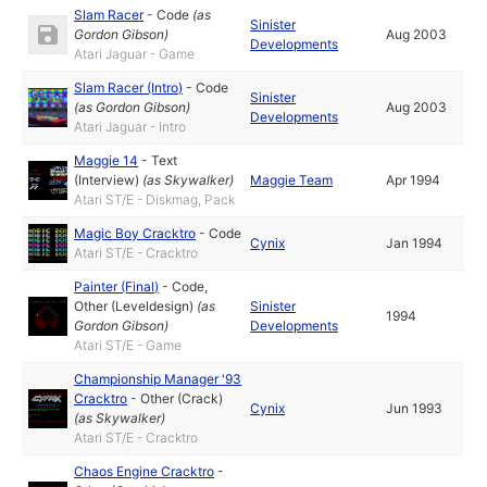
Slam Racer
-
Code
(as
Sinister
Gordon Gibson
)
Aug 2003
Developments
Atari Jaguar - Game
Slam Racer (Intro)
-
Code
Sinister
(as
Gordon Gibson
)
Aug 2003
Developments
Atari Jaguar - Intro
Maggie 14
-
Text
(Interview)
(as
Skywalker
)
Maggie Team
Apr 1994
Atari ST/E - Diskmag, Pack
Magic Boy Cracktro
-
Code
Cynix
Jan 1994
Atari ST/E - Cracktro
Painter (Final)
-
Code
,
Other (Leveldesign)
(as
Sinister
1994
Gordon Gibson
)
Developments
Atari ST/E - Game
Championship Manager '93
Cracktro
-
Other (Crack)
Cynix
Jun 1993
(as
Skywalker
)
Atari ST/E - Cracktro
Chaos Engine Cracktro
-