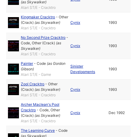
(as
Skywalker
)
Atari ST/E - Cracktro
Kingmaker Cracktro
-
Other
(Crack)
(as
Skywalker
)
Cynix
1993
Atari ST/E - Cracktro
No Second Prize Cracktro
-
Code
,
Other (Crack)
(as
Cynix
1993
Skywalker
)
Atari ST/E - Cracktro
Painter
-
Code
(as
Gordon
Sinister
Gibson
)
1993
Developments
Atari ST/E - Game
Zool Cracktro
-
Other
(Crack)
(as
Skywalker
)
Cynix
1993
Atari ST/E - Cracktro
Archer Maclean's Pool
Cracktro
-
Code
,
Other
Cynix
Dec 1992
(Crack)
(as
Skywalker
)
Atari ST/E - Cracktro
The Learning Curve
-
Code
(as
Skywalker
)