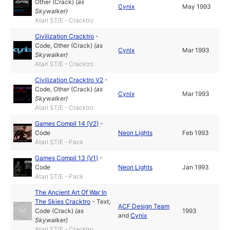
Other (Crack)
(as
Cynix
May 1993
Skywalker
)
Atari ST/E - Cracktro
Civilization Cracktro
-
Code
,
Other (Crack)
(as
Cynix
Mar 1993
Skywalker
)
Atari ST/E - Cracktro
Civilization Cracktro V2
-
Code
,
Other (Crack)
(as
Cynix
Mar 1993
Skywalker
)
Atari ST/E - Cracktro
Games Compil 14 (V2)
-
Code
Neon Lights
Feb 1993
Atari ST/E - Pack
Games Compil 13 (V1)
-
Code
Neon Lights
Jan 1993
Atari ST/E - Pack
The Ancient Art Of War In
The Skies Cracktro
-
Text
,
ACF Design Team
Code (Crack)
(as
1993
and
Cynix
Skywalker
)
Atari ST/E - Cracktro