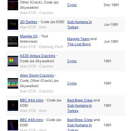
Other (Crack)
,
Code
(as
Cynix
Dec 1991
Skywalker
)
Atari ST/E - Cracktro
3D Sprites
-
Code
(as
EGB
)
Sub Humans In
Jun 1991
Atari ST/E - Intro
Turkey
Maggie 05
-
Text
Maggie Team
and
(Interview)
Jun 1991
The Lost Boys
Atari ST/E - Diskmag, Pack
A320 Airbus Cracktro
-
Code
(as
Skywalker
)
Cynix
1991
Atari ST/E - Cracktro
Alien Storm Cracktro
-
Code
,
Other (Crack)
(as
Cynix
1991
Skywalker
)
Atari ST/E - Cracktro
BBC #44 intro
-
Code
(as
Bad Brew Crew
and
EGB
)
Sub Humans In
1991
Atari ST/E - Intro
Turkey
BBC #46 intro
-
Code
(as
Bad Brew Crew
and
EGB
)
Sub Humans In
1991
Atari ST/E - Intro
Turkey