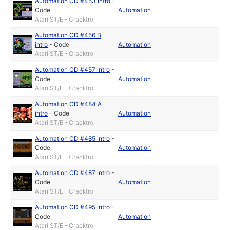
Automation CD #453 intro
-
Code
Automation
Atari ST/E - Cracktro
Automation CD #456 B
intro
-
Code
Automation
Atari ST/E - Cracktro
Automation CD #457 intro
-
Code
Automation
Atari ST/E - Cracktro
Automation CD #484 A
intro
-
Code
Automation
Atari ST/E - Cracktro
Automation CD #485 intro
-
Code
Automation
Atari ST/E - Cracktro
Automation CD #487 intro
-
Code
Automation
Atari ST/E - Cracktro
Automation CD #495 intro
-
Code
Automation
Atari ST/E - Cracktro