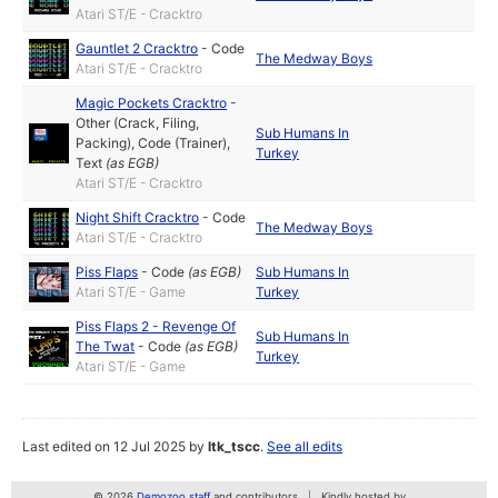
Atari ST/E - Cracktro
Gauntlet 2 Cracktro
-
Code
The Medway Boys
Atari ST/E - Cracktro
Magic Pockets Cracktro
-
Other (Crack, Filing,
Sub Humans In
Packing)
,
Code (Trainer)
,
Turkey
Text
(as
EGB
)
Atari ST/E - Cracktro
Night Shift Cracktro
-
Code
The Medway Boys
Atari ST/E - Cracktro
Piss Flaps
-
Code
(as
EGB
)
Sub Humans In
Atari ST/E - Game
Turkey
Piss Flaps 2 - Revenge Of
Sub Humans In
The Twat
-
Code
(as
EGB
)
Turkey
Atari ST/E - Game
Last edited on 12 Jul 2025 by
ltk_tscc
.
See all edits
© 2026
Demozoo staff
and contributors
Kindly hosted by