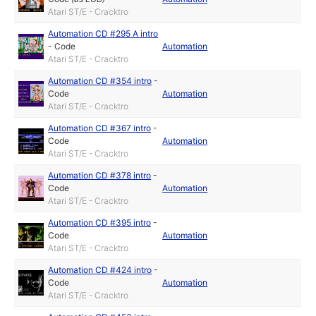
Atari ST/E - Cracktro
Automation CD #295 A intro
-
Code
Automation
Atari ST/E - Cracktro
Automation CD #354 intro
-
Code
Automation
Atari ST/E - Cracktro
Automation CD #367 intro
-
Code
Automation
Atari ST/E - Cracktro
Automation CD #378 intro
-
Code
Automation
Atari ST/E - Cracktro
Automation CD #395 intro
-
Code
Automation
Atari ST/E - Cracktro
Automation CD #424 intro
-
Code
Automation
Atari ST/E - Cracktro