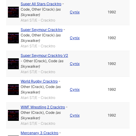
Super All Stars Cracktro
-
Code
,
Other (Crack)
(as
Cynix
1992
Skywalker
)
Atari ST/E - Cracktro
Super Seymour Cracktro
-
Code
,
Other (Crack)
(as
Cynix
1992
Skywalker
)
Atari ST/E - Cracktro
Super Seymour Cracktro V2
-
Other (Crack)
,
Code
(as
Cynix
1992
Skywalker
)
Atari ST/E - Cracktro
World Rugby Cracktro
-
Other (Crack)
,
Code
(as
Cynix
1992
Skywalker
)
Atari ST/E - Cracktro
WWF Wrestling 2 Cracktro
-
Other (Crack)
,
Code
(as
Cynix
1992
Skywalker
)
Atari ST/E - Cracktro
Mercenary 3 Cracktro
-