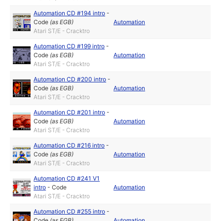
Automation CD #194 intro
-
Code
(as
EGB
)
Automation
Atari ST/E - Cracktro
Automation CD #199 intro
-
Code
(as
EGB
)
Automation
Atari ST/E - Cracktro
Automation CD #200 intro
-
Code
(as
EGB
)
Automation
Atari ST/E - Cracktro
Automation CD #201 intro
-
Code
(as
EGB
)
Automation
Atari ST/E - Cracktro
Automation CD #216 intro
-
Code
(as
EGB
)
Automation
Atari ST/E - Cracktro
Automation CD #241 V1
intro
-
Code
Automation
Atari ST/E - Cracktro
Automation CD #255 intro
-
Code
(as
EGB
)
Automation