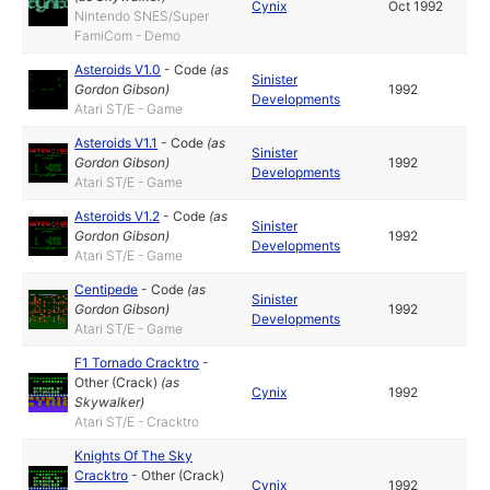
Cynix
Oct 1992
Nintendo SNES/Super
FamiCom - Demo
Asteroids V1.0
-
Code
(as
Sinister
Gordon Gibson
)
1992
Developments
Atari ST/E - Game
Asteroids V1.1
-
Code
(as
Sinister
Gordon Gibson
)
1992
Developments
Atari ST/E - Game
Asteroids V1.2
-
Code
(as
Sinister
Gordon Gibson
)
1992
Developments
Atari ST/E - Game
Centipede
-
Code
(as
Sinister
Gordon Gibson
)
1992
Developments
Atari ST/E - Game
F1 Tornado Cracktro
-
Other (Crack)
(as
Cynix
1992
Skywalker
)
Atari ST/E - Cracktro
Knights Of The Sky
Cracktro
-
Other (Crack)
Cynix
1992