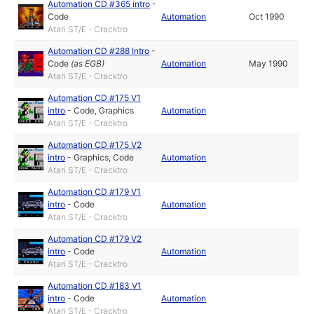
Automation CD #365 intro
-
Code
Automation
Oct 1990
Atari ST/E - Cracktro
Automation CD #288 Intro
-
Code
(as
EGB
)
Automation
May 1990
Atari ST/E - Cracktro
Automation CD #175 V1
intro
-
Code
,
Graphics
Automation
Atari ST/E - Cracktro
Automation CD #175 V2
intro
-
Graphics
,
Code
Automation
Atari ST/E - Cracktro
Automation CD #179 V1
intro
-
Code
Automation
Atari ST/E - Cracktro
Automation CD #179 V2
intro
-
Code
Automation
Atari ST/E - Cracktro
Automation CD #183 V1
intro
-
Code
Automation
Atari ST/E - Cracktro