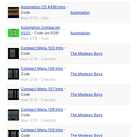
Automation CD #496 intro
-
Code
Automation
Atari ST/E - Intro
Automation Compacter
V5.01
-
Code
(as
EGB
)
Automation
Atari ST/E - Tool
Compact Menu 103 Intro
-
Code
The Medway Boys
Atari ST/E - Cracktro
Compact Menu 106 Intro
-
Code
The Medway Boys
Atari ST/E - Cracktro
Compact Menu 107 Intro
-
Code
The Medway Boys
Atari ST/E - Cracktro
Compact Menu 108 Intro
-
Code
The Medway Boys
Atari ST/E - Cracktro
Compact Menu 109 Intro
-
Code
The Medway Boys