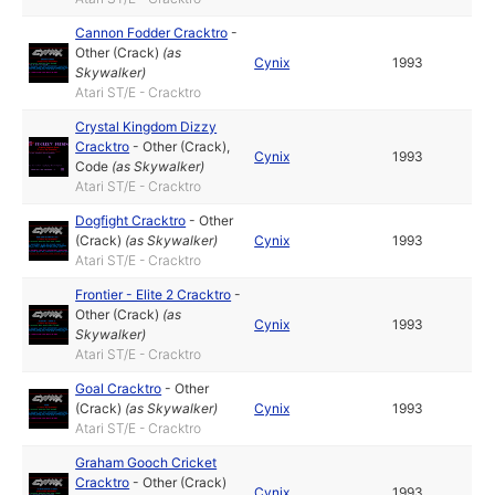
Cannon Fodder Cracktro
-
Other (Crack)
(as
Cynix
1993
Skywalker
)
Atari ST/E - Cracktro
Crystal Kingdom Dizzy
Cracktro
-
Other (Crack)
,
Cynix
1993
Code
(as
Skywalker
)
Atari ST/E - Cracktro
Dogfight Cracktro
-
Other
(Crack)
(as
Skywalker
)
Cynix
1993
Atari ST/E - Cracktro
Frontier - Elite 2 Cracktro
-
Other (Crack)
(as
Cynix
1993
Skywalker
)
Atari ST/E - Cracktro
Goal Cracktro
-
Other
(Crack)
(as
Skywalker
)
Cynix
1993
Atari ST/E - Cracktro
Graham Gooch Cricket
Cracktro
-
Other (Crack)
Cynix
1993