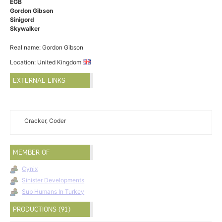
EGB
Gordon Gibson
Sinigord
Skywalker
Real name: Gordon Gibson
Location: United Kingdom
EXTERNAL LINKS
Cracker, Coder
MEMBER OF
Cynix
Sinister Developments
Sub Humans In Turkey
PRODUCTIONS (91)