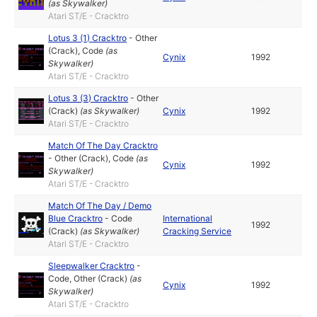
(as
Skywalker
)
Atari ST/E - Cracktro
Lotus 3 (1) Cracktro
-
Other
(Crack)
,
Code
(as
Cynix
1992
Skywalker
)
Atari ST/E - Cracktro
Lotus 3 (3) Cracktro
-
Other
(Crack)
(as
Skywalker
)
Cynix
1992
Atari ST/E - Cracktro
Match Of The Day Cracktro
-
Other (Crack)
,
Code
(as
Cynix
1992
Skywalker
)
Atari ST/E - Cracktro
Match Of The Day / Demo
Blue Cracktro
-
Code
International
1992
(Crack)
(as
Skywalker
)
Cracking Service
Atari ST/E - Cracktro
Sleepwalker Cracktro
-
Code
,
Other (Crack)
(as
Cynix
1992
Skywalker
)
Atari ST/E - Cracktro