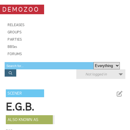
DEMOZOO
RELEASES
GROUPS
PARTIES
BBSes
FORUMS
Not logged in
SCENER
E.G.B.
ALSO KNOWN AS