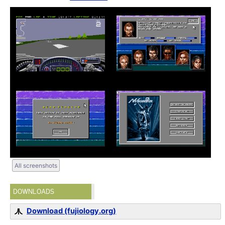
All screenshots
DOWNLOADS
Download (fujiology.org)