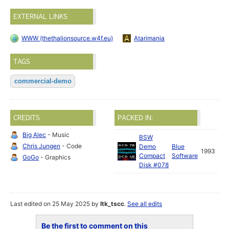
EXTERNAL LINKS
WWW (thethalionsource.w4f.eu)
Atarimania
TAGS
commercial-demo
CREDITS
PACKED IN:
Big Alec
- Music
BSW
Chris Jungen
- Code
Demo
Blue
1993
Compact
Software
GoGo
- Graphics
Disk #078
Last edited on 25 May 2025 by
ltk_tscc
.
See all edits
Be the first to comment on this