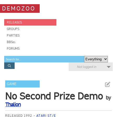
DEMOZOO
RELEASES
GROUPS
PARTIES
BBSes
FORUMS
Not logged in
GAME
No Second Prize Demo
by
Thalion
RELEASED 1992
ATARI ST/E