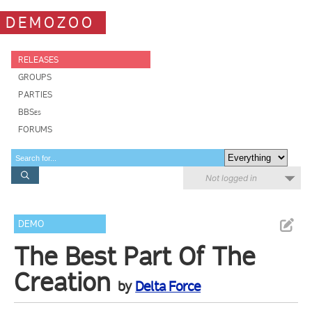
DEMOZOO
RELEASES
GROUPS
PARTIES
BBSes
FORUMS
Not logged in
DEMO
The Best Part Of The
Creation
by
Delta Force