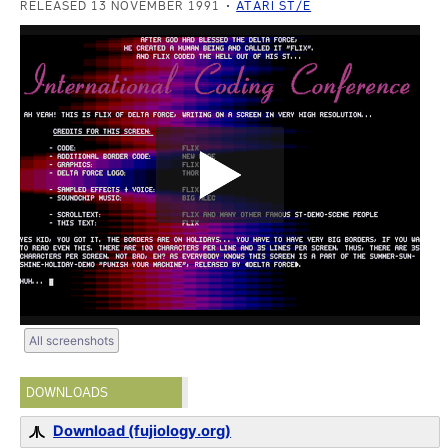
RELEASED 13 NOVEMBER 1991
ATARI ST/E
All screenshots
DOWNLOADS
Download (fujiology.org)