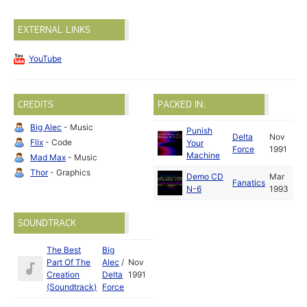
EXTERNAL LINKS
YouTube
CREDITS
PACKED IN:
Big Alec
- Music
Punish
Delta
Nov
Flix
- Code
Your
Force
1991
Machine
Mad Max
- Music
Thor
- Graphics
Demo CD
Mar
Fanatics
N-6
1993
SOUNDTRACK
The Best
Big
Part Of The
Alec
/
Nov
Creation
Delta
1991
(Soundtrack)
Force