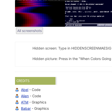
All screenshots
Hidden screen: Type in HIDDENSCREENMAESIG 
Hidden picture: Press in the "When Colors Going
CREDITS
Abel
- Code
Alien
- Code
ATM
- Graphics
Babar
- Graphics