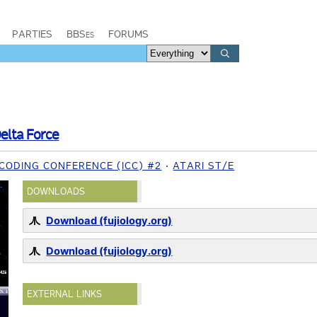
PARTIES
BBSes
FORUMS
elta Force
CODING CONFERENCE (ICC) #2
ATARI ST/E
DOWNLOADS
Download (fujiology.org)
Download (fujiology.org)
EXTERNAL LINKS