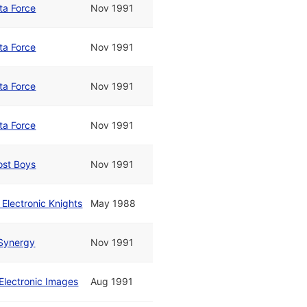
ta Force
Nov 1991
ta Force
Nov 1991
ta Force
Nov 1991
ta Force
Nov 1991
ost Boys
Nov 1991
 Electronic Knights
May 1988
Synergy
Nov 1991
Electronic Images
Aug 1991