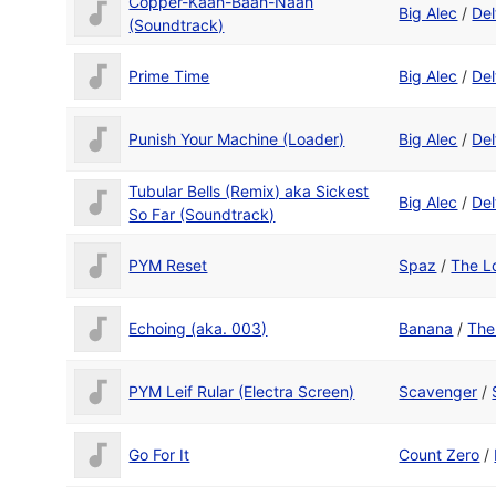
Copper-Kaah-Baah-Naah
Big Alec
/
Del
(Soundtrack)
Prime Time
Big Alec
/
Del
Punish Your Machine (Loader)
Big Alec
/
Del
Tubular Bells (Remix) aka Sickest
Big Alec
/
Del
So Far (Soundtrack)
PYM Reset
Spaz
/
The L
Echoing (aka. 003)
Banana
/
The
PYM Leif Rular (Electra Screen)
Scavenger
/
Go For It
Count Zero
/