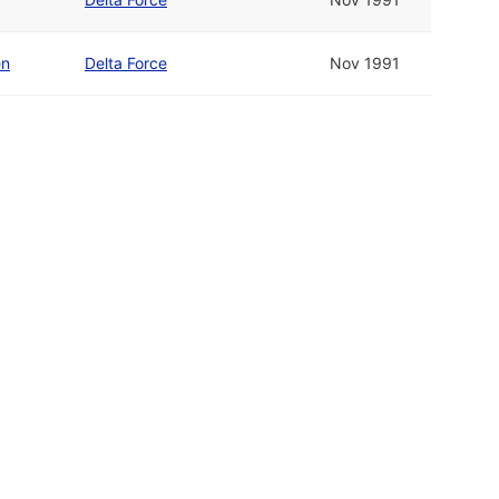
en
Delta Force
Nov 1991