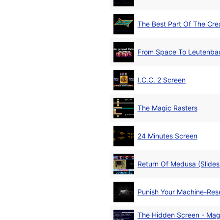
The Best Part Of The Cre
From Space To Leutenba
I.C.C. 2 Screen
The Magic Rasters
24 Minutes Screen
Return Of Medusa (Slide
Punish Your Machine-Res
The Hidden Screen - Mag