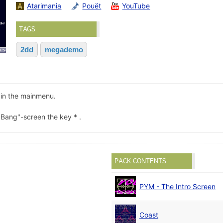
Atarimania
Pouët
YouTube
TAGS
2dd
megademo
in the mainmenu.
 Bang"-screen the key * .
PACK CONTENTS
PYM - The Intro Screen
Coast