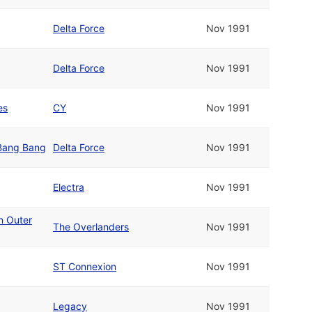
Delta Force
Nov 1991
Delta Force
Nov 1991
es
CY
Nov 1991
 Bang Bang
Delta Force
Nov 1991
Electra
Nov 1991
n Outer
The Overlanders
Nov 1991
ST Connexion
Nov 1991
Legacy
Nov 1991