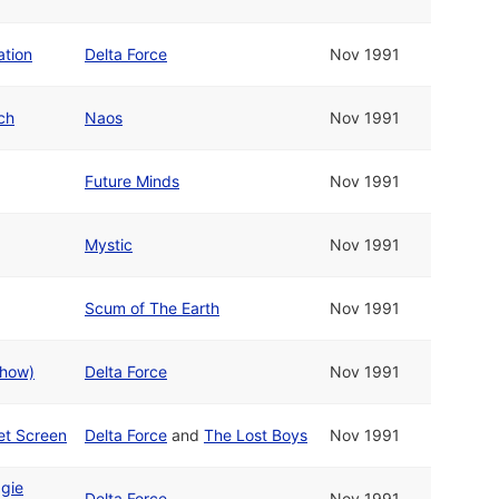
ation
Delta Force
Nov 1991
ch
Naos
Nov 1991
Future Minds
Nov 1991
Mystic
Nov 1991
Scum of The Earth
Nov 1991
show)
Delta Force
Nov 1991
et Screen
Delta Force
and
The Lost Boys
Nov 1991
gie
Delta Force
Nov 1991