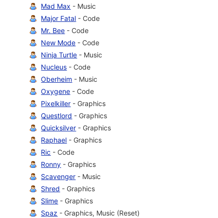
Mad Max
- Music
Major Fatal
- Code
Mr. Bee
- Code
New Mode
- Code
Ninja Turtle
- Music
Nucleus
- Code
Oberheim
- Music
Oxygene
- Code
Pixelkiller
- Graphics
Questlord
- Graphics
Quicksilver
- Graphics
Raphael
- Graphics
Ric
- Code
Ronny
- Graphics
Scavenger
- Music
Shred
- Graphics
Slime
- Graphics
Spaz
- Graphics, Music (Reset)