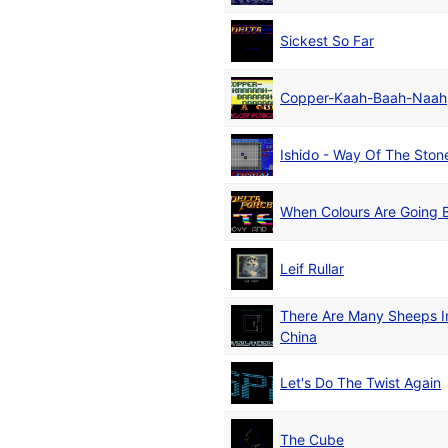
Sickest So Far
Copper-Kaah-Baah-Naah
Ishido - Way Of The Ston
When Colours Are Going
Leif Rullar
There Are Many Sheeps I
China
Let's Do The Twist Again
The Cube