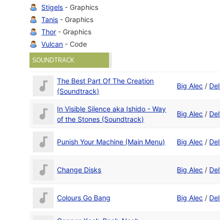
Stigels
- Graphics
Tanis
- Graphics
Thor
- Graphics
Vulcan
- Code
SOUNDTRACK
The Best Part Of The Creation
Big Alec
/
Del
(Soundtrack)
In Visible Silence aka Ishido - Way
Big Alec
/
Del
of the Stones (Soundtrack)
Punish Your Machine (Main Menu)
Big Alec
/
Del
Change Disks
Big Alec
/
Del
Colours Go Bang
Big Alec
/
Del