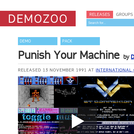
RELEASES
GROUPS
DEMO
PACK
Punish Your Machine
by
D
RELEASED 13 NOVEMBER 1991 AT
INTERNATIONAL 