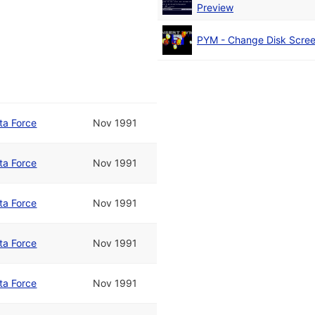
Preview
PYM - Change Disk Scre
ta Force
Nov 1991
ta Force
Nov 1991
ta Force
Nov 1991
ta Force
Nov 1991
ta Force
Nov 1991