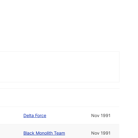
Delta Force
Nov 1991
Black Monolith Team
Nov 1991