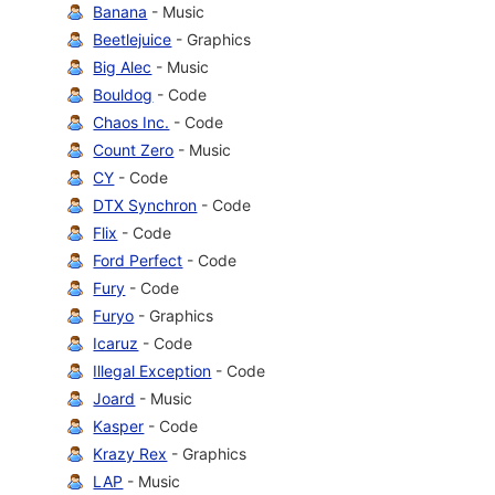
Banana
- Music
Beetlejuice
- Graphics
Big Alec
- Music
Bouldog
- Code
Chaos Inc.
- Code
Count Zero
- Music
CY
- Code
DTX Synchron
- Code
Flix
- Code
Ford Perfect
- Code
Fury
- Code
Furyo
- Graphics
Icaruz
- Code
Illegal Exception
- Code
Joard
- Music
Kasper
- Code
Krazy Rex
- Graphics
LAP
- Music