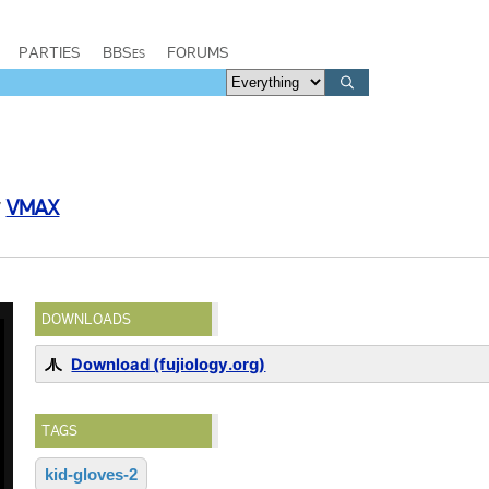
PARTIES
BBSes
FORUMS
y
VMAX
DOWNLOADS
Download (fujiology.org)
TAGS
kid-gloves-2