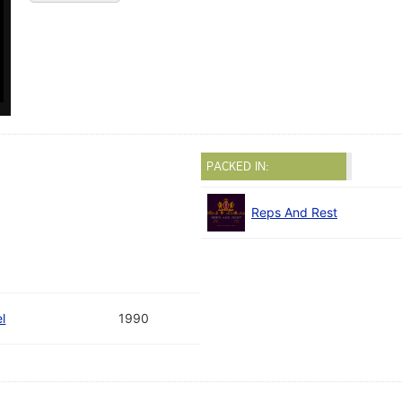
PACKED IN:
Reps And Rest
l
1990