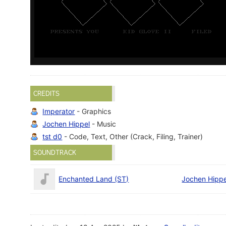
CREDITS
Imperator
- Graphics
Jochen Hippel
- Music
tst d0
- Code, Text, Other (Crack, Filing, Trainer)
SOUNDTRACK
Enchanted Land (ST)
Jochen Hippe