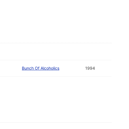
Bunch Of Alcoholics
1994