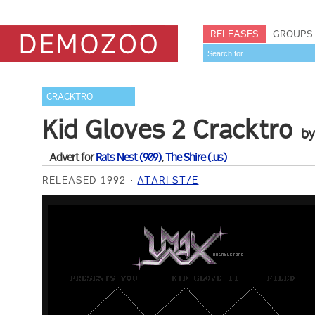
RELEASES
GROUPS
CRACKTRO
Kid Gloves 2 Cracktro
b
Advert for
Rats Nest (909)
,
The Shire (.us)
RELEASED 1992
ATARI ST/E