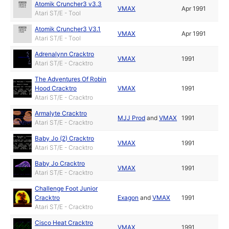
Atomik Cruncher3 v3.3
VMAX
Apr 1991
Atari ST/E - Tool
Atomik Cruncher3 V3.1
VMAX
Apr 1991
Atari ST/E - Tool
Adrenalynn Cracktro
VMAX
1991
Atari ST/E - Cracktro
The Adventures Of Robin
Hood Cracktro
VMAX
1991
Atari ST/E - Cracktro
Armalyte Cracktro
MJJ Prod
and
VMAX
1991
Atari ST/E - Cracktro
Baby Jo (2) Cracktro
VMAX
1991
Atari ST/E - Cracktro
Baby Jo Cracktro
VMAX
1991
Atari ST/E - Cracktro
Challenge Foot Junior
Cracktro
Exagon
and
VMAX
1991
Atari ST/E - Cracktro
Cisco Heat Cracktro
VMAX
1991