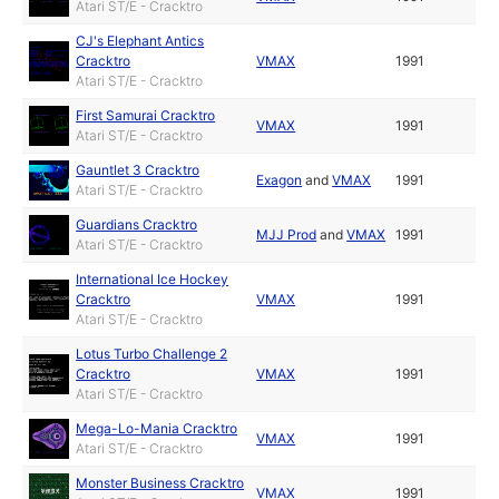
Atari ST/E - Cracktro
CJ's Elephant Antics
Cracktro
VMAX
1991
Atari ST/E - Cracktro
First Samurai Cracktro
VMAX
1991
Atari ST/E - Cracktro
Gauntlet 3 Cracktro
Exagon
and
VMAX
1991
Atari ST/E - Cracktro
Guardians Cracktro
MJJ Prod
and
VMAX
1991
Atari ST/E - Cracktro
International Ice Hockey
Cracktro
VMAX
1991
Atari ST/E - Cracktro
Lotus Turbo Challenge 2
Cracktro
VMAX
1991
Atari ST/E - Cracktro
Mega-Lo-Mania Cracktro
VMAX
1991
Atari ST/E - Cracktro
Monster Business Cracktro
VMAX
1991