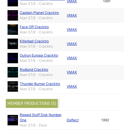
VMAX
1991
Atari ST/E - Cracktro
Captain Planet Cracktro
VMAX
Atari ST/E - Cracktro
Face Off Cracktro
VMAX
Atari ST/E - Cracktro
Killerball Cracktro
VMAX
Atari ST/E - Cracktro
Outrun Europa Cracktro
VMAX
Atari ST/E - Cracktro
Rodland Cracktro
VMAX
Atari ST/E - Cracktro
Thunder Burner Cracktro
VMAX
Atari ST/E - Cracktro
MEMBER PRODUCTIONS (5)
Ripped Stuff Disk Number
One
Deflect
1992
Atari ST/E - Pack