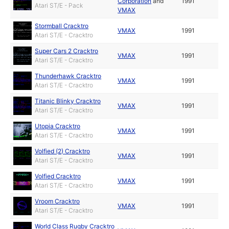
Corporation
and
1991
Atari ST/E - Pack
VMAX
Stormball Cracktro
VMAX
1991
Atari ST/E - Cracktro
Super Cars 2 Cracktro
VMAX
1991
Atari ST/E - Cracktro
Thunderhawk Cracktro
VMAX
1991
Atari ST/E - Cracktro
Titanic Blinky Cracktro
VMAX
1991
Atari ST/E - Cracktro
Utopia Cracktro
VMAX
1991
Atari ST/E - Cracktro
Volfied (2) Cracktro
VMAX
1991
Atari ST/E - Cracktro
Volfied Cracktro
VMAX
1991
Atari ST/E - Cracktro
Vroom Cracktro
VMAX
1991
Atari ST/E - Cracktro
World Class Rugby Cracktro