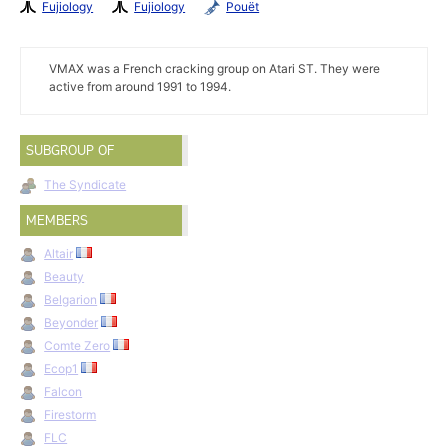
Fujiology
Fujiology
Pouët
VMAX was a French cracking group on Atari ST. They were
active from around 1991 to 1994.
SUBGROUP OF
The Syndicate
MEMBERS
Altair
Beauty
Belgarion
Beyonder
Comte Zero
Ecop1
Falcon
Firestorm
FLC