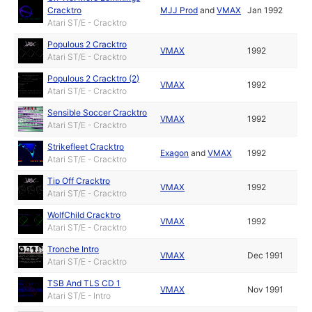
Cracktro
MJJ Prod
and
VMAX
Jan 1992
Atari ST/E - Cracktro
Populous 2 Cracktro
VMAX
1992
Atari ST/E - Cracktro
Populous 2 Cracktro (2)
VMAX
1992
Atari ST/E - Cracktro
Sensible Soccer Cracktro
VMAX
1992
Atari ST/E - Cracktro
Strikefleet Cracktro
Exagon
and
VMAX
1992
Atari ST/E - Cracktro
Tip Off Cracktro
VMAX
1992
Atari ST/E - Cracktro
WolfChild Cracktro
VMAX
1992
Atari ST/E - Cracktro
Tronche Intro
VMAX
Dec 1991
Atari ST/E - Cracktro
TSB And TLS CD 1
VMAX
Nov 1991
Atari ST/E - Intro