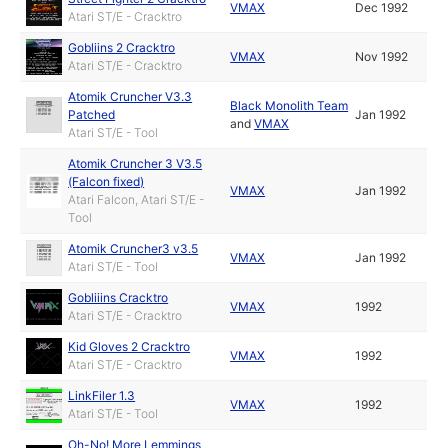
VMAX
Dec 1992
Atari ST/E - Cracktro
Gobliins 2 Cracktro
VMAX
Nov 1992
Atari ST/E - Cracktro
Atomik Cruncher V3.3
Black Monolith Team
Patched
Jan 1992
and
VMAX
Atari ST/E - Tool
Atomik Cruncher 3 V3.5
(Falcon fixed)
VMAX
Jan 1992
Atari Falcon, Atari ST/E -
Tool
Atomik Cruncher3 v3.5
VMAX
Jan 1992
Atari ST/E - Tool
Gobliiins Cracktro
VMAX
1992
Atari ST/E - Cracktro
Kid Gloves 2 Cracktro
VMAX
1992
Atari ST/E - Cracktro
LinkFiler 1.3
VMAX
1992
Atari ST/E - Tool
Oh-No! More Lemmings