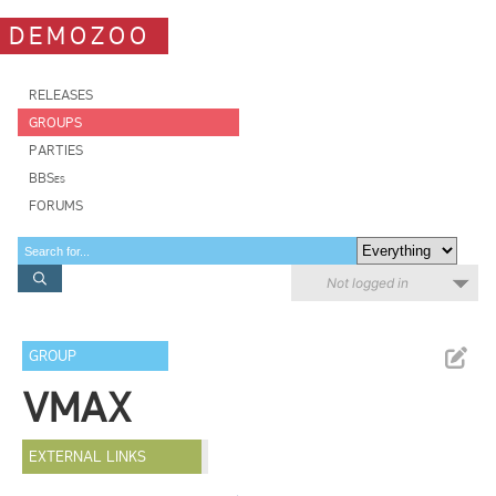
DEMOZOO
RELEASES
GROUPS
PARTIES
BBSes
FORUMS
Not logged in
GROUP
VMAX
EXTERNAL LINKS