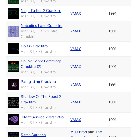
Atari ST/E - Cracktro
Ninja Turtles 2 Cracktro
VMAX
1991
Atari ST/E - Cracktro
Nobodies Land Cracktro
Atari ST/E - 512b Intro,
VMAX
1991
Cracktro
Obitus Cracktro
VMAX
1991
Atari ST/E - Cracktro
Oh-No! More Lemmings
Cracktro (2)
VMAX
1991
Atari ST/E - Cracktro
Paragliding Cracktro
VMAX
1991
Atari ST/E - Cracktro
Shadow Of The Beast 2
Cracktro
VMAX
1991
Atari ST/E - Cracktro
Silent Service 2 Cracktro
VMAX
1991
Atari ST/E - Cracktro
MJJ Prod
and
The
Some Screens