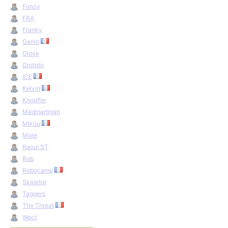
Fonzy
FRA
Franky
Genio
Glove
Grototo
ICE
Kelvin
Knopfler
Madmartigan
Mikou
More
Raoul ST
Rob
Robocamp
Skeletor
Taggers
The Threat
Woct