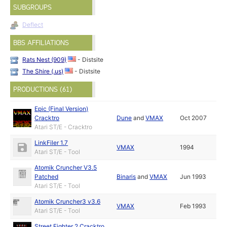
SUBGROUPS
Deflect
BBS AFFILIATIONS
Rats Nest (909)
- Distsite
The Shire (.us)
- Distsite
PRODUCTIONS (61)
Epic (Final Version)
Cracktro
Dune
and
VMAX
Oct 2007
Atari ST/E - Cracktro
LinkFiler 1.7
VMAX
1994
Atari ST/E - Tool
Atomik Cruncher V3.5
Patched
Binaris
and
VMAX
Jun 1993
Atari ST/E - Tool
Atomik Cruncher3 v3.6
VMAX
Feb 1993
Atari ST/E - Tool
Street Fighter 2 Cracktro