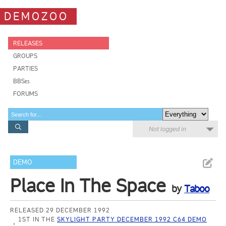
DEMOZOO
RELEASES
GROUPS
PARTIES
BBSes
FORUMS
Not logged in
DEMO
Place In The Space
by
Taboo
RELEASED 29 DECEMBER 1992
1ST IN THE
SKYLIGHT PARTY DECEMBER 1992 C64 DEMO