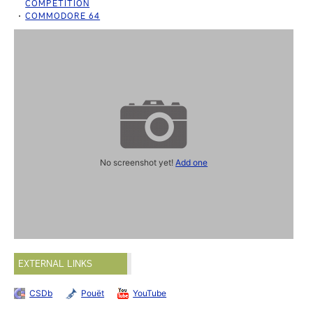
COMPETITION
COMMODORE 64
No screenshot yet!
Add one
EXTERNAL LINKS
CSDb
Pouët
YouTube