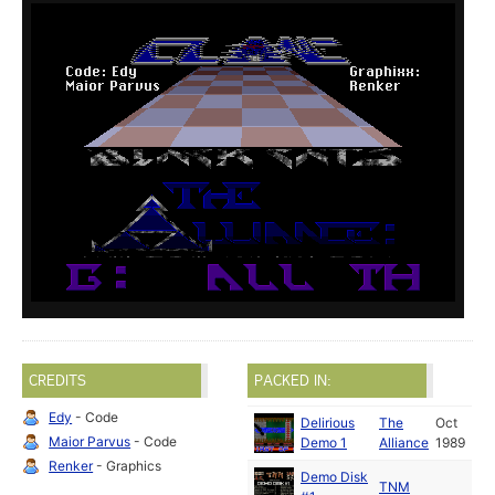
CREDITS
PACKED IN:
Edy
- Code
Delirious
The
Oct
Maior Parvus
- Code
Demo 1
Alliance
1989
Renker
- Graphics
Demo Disk
TNM