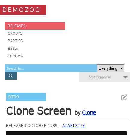
DEMOZOO
RELEASES
GROUPS
PARTIES
BBSes
FORUMS
Not logged in
INTRO
Clone Screen
by
Clone
RELEASED OCTOBER 1989
ATARI ST/E