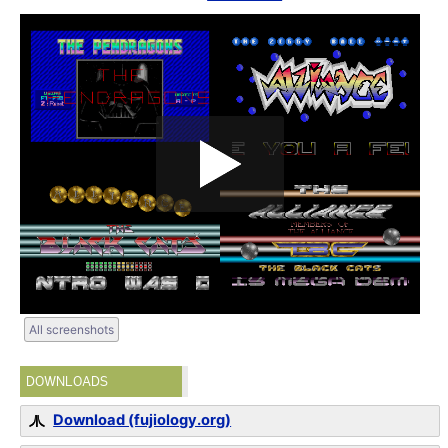
All screenshots
DOWNLOADS
Download (fujiology.org)