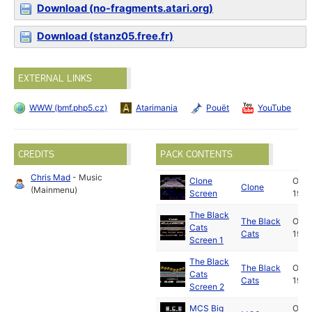
Download (no-fragments.atari.org)
Download (stanz05.free.fr)
EXTERNAL LINKS
WWW (bmf.php5.cz)
Atarimania
Pouët
YouTube
CREDITS
PACK CONTENTS
Chris Mad
- Music
Clone
Oct
Clone
(Mainmenu)
Screen
1989
The Black
The Black
Oct
Cats
Cats
1989
Screen 1
The Black
The Black
Oct
Cats
Cats
1989
Screen 2
MCS Big
Oct