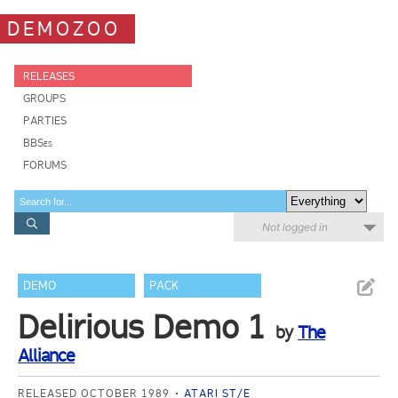
DEMOZOO
RELEASES
GROUPS
PARTIES
BBSes
FORUMS
Not logged in
DEMO
PACK
Delirious Demo 1
by
The
Alliance
RELEASED OCTOBER 1989
ATARI ST/E