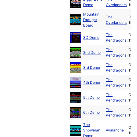
Demo
Overlanders
1989
Mountain
The
Oct
Draught
Overlanders
1989
Board
The
Oct
3D Demo
Pendragons
1989
The
Oct
2nd Demo
Pendragons
1989
The
Oct
3rd Demo
Pendragons
1989
The
Oct
4th Demo
Pendragons
1989
The
Oct
5th Demo
Pendragons
1989
The
Oct
6th Demo
Pendragons
1989
The
Oct
Snowman
Avalanche
1989
Demo