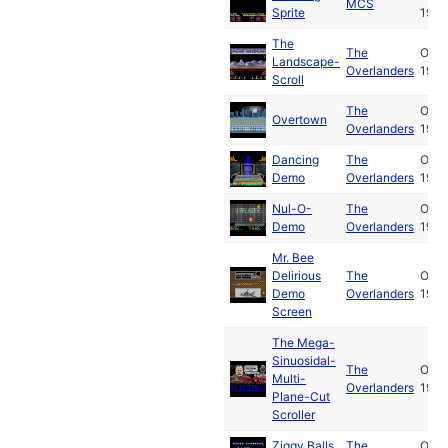
MCS
Sprite
1989
The
The
Oct
Landscape-
Overlanders
1989
Scroll
The
Oct
Overtown
Overlanders
1989
Dancing
The
Oct
Demo
Overlanders
1989
Nul-O-
The
Oct
Demo
Overlanders
1989
Mr. Bee
Delirious
The
Oct
Demo
Overlanders
1989
Screen
The Mega-
Sinuosidal-
The
Oct
Multi-
Overlanders
1989
Plane-Cut
Scroller
Ziggy Balls
The
Oct