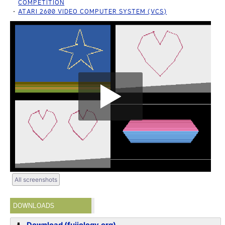
COMPETITION
ATARI 2600 VIDEO COMPUTER SYSTEM (VCS)
All screenshots
DOWNLOADS