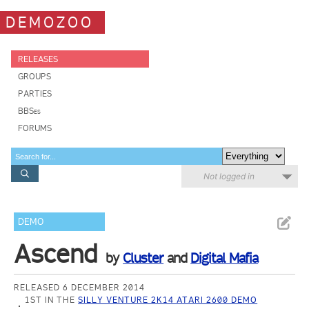
DEMOZOO
RELEASES
GROUPS
PARTIES
BBSes
FORUMS
Not logged in
DEMO
Ascend
by
Cluster
and
Digital Mafia
RELEASED 6 DECEMBER 2014
1ST IN THE
SILLY VENTURE 2K14 ATARI 2600 DEMO