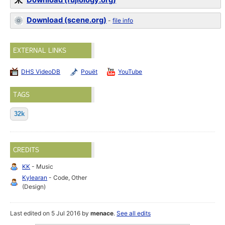
Download (fujiology.org)
Download (scene.org)
-
file info
EXTERNAL LINKS
DHS VideoDB
Pouët
YouTube
TAGS
32k
CREDITS
KK
- Music
Kylearan
- Code, Other
(Design)
Last edited on 5 Jul 2016 by
menace
.
See all edits