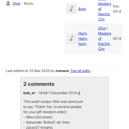
Dhor
- Music
Masters
Dec
Bore
of
2014
Electric
City
Dhor
/
Hurry
Masters
Harry,
of
2014
hurry
Electric
City
Last edited on 25 Mar 2025 by
menace
.
See all edits
2 comments
bob_er
- 18:48 7 December 2014
#
This small compo-filler was done just
to say 'Thank You' to several people
for your gift (random order):
- Wieczór/Lamers
- Alexander 'BoNuS' de Vries
- Jace/ST Knights