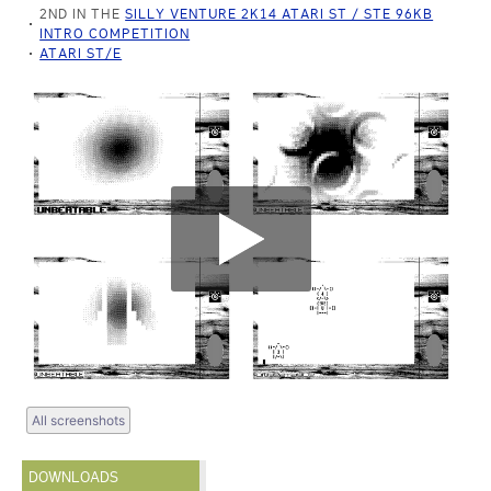
2ND IN THE
SILLY VENTURE 2K14 ATARI ST / STE 96KB
INTRO COMPETITION
ATARI ST/E
All screenshots
DOWNLOADS