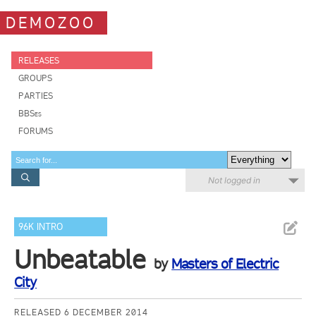
DEMOZOO
RELEASES
GROUPS
PARTIES
BBSes
FORUMS
Not logged in
96K INTRO
Unbeatable
by
Masters of Electric
City
RELEASED 6 DECEMBER 2014