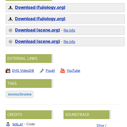
Download (fujiology.org)
Download (fujiology.org)
Download (scene.org)
-
file info
Download (scene.org)
-
file info
EXTERNAL LINKS
DHS VideoDB
Pouët
YouTube
TAGS
monochrome
CREDITS
SOUNDTRACK
bob_er
- Code
Dhor
/