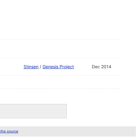
Stinsen
/
Genesis Project
Dec 2014
 the source