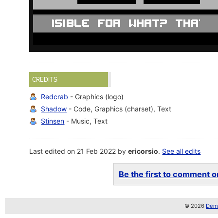
CREDITS
Redcrab
- Graphics (logo)
Shadow
- Code, Graphics (charset), Text
Stinsen
- Music, Text
Last edited on 21 Feb 2022 by
ericorsio
.
See all edits
Be the first to comment on
© 2026
Demo