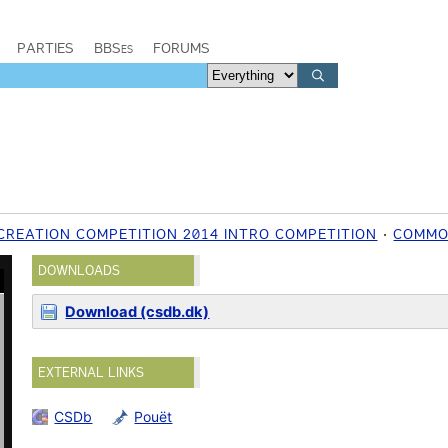
PARTIES
BBSes
FORUMS
CREATION COMPETITION 2014 INTRO COMPETITION
COMMO
DOWNLOADS
Download (csdb.dk)
EXTERNAL LINKS
CSDb
Pouët