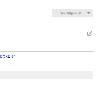
Not logged in
DORE 64