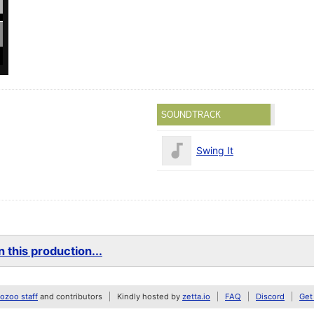
SOUNDTRACK
Swing It
 this production...
zoo staff
and contributors
Kindly hosted by
zetta.io
FAQ
Discord
Get