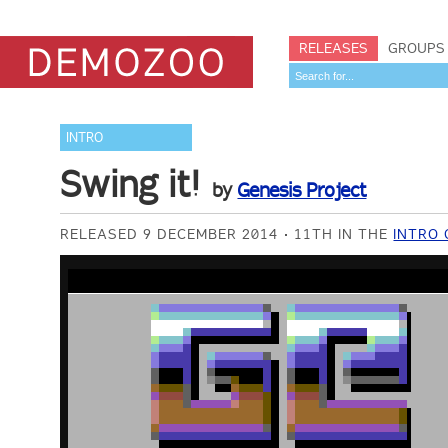
RELEASES
GROUPS
INTRO
Swing it!
by
Genesis Project
RELEASED 9 DECEMBER 2014
11TH IN THE
INTRO 