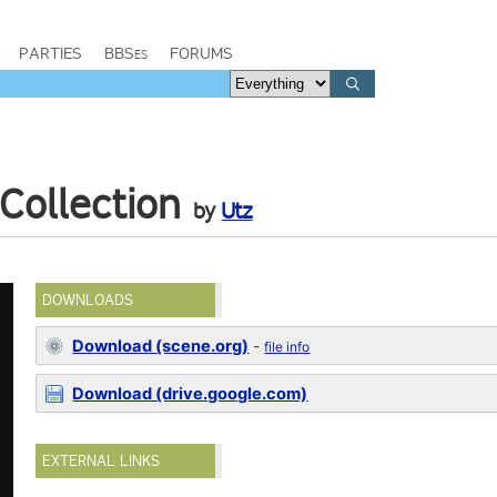
PARTIES
BBSes
FORUMS
Collection
by
Utz
DOWNLOADS
Download (scene.org)
-
file info
Download (drive.google.com)
EXTERNAL LINKS