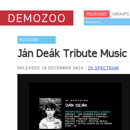
RELEASES
GROUPS
MUSICDISK
Ján Deák Tribute Music 
RELEASED 10 DECEMBER 2014
ZX SPECTRUM