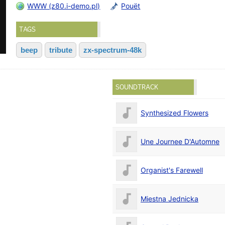
WWW (z80.i-demo.pl)
Pouët
TAGS
beep
tribute
zx-spectrum-48k
SOUNDTRACK
Synthesized Flowers
Une Journee D'Automne
Organist's Farewell
Miestna Jednicka