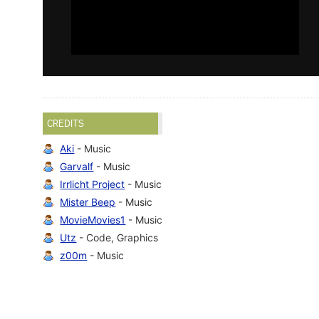
CREDITS
Aki
- Music
Garvalf
- Music
Irrlicht Project
- Music
Mister Beep
- Music
MovieMovies1
- Music
Utz
- Code, Graphics
z00m
- Music