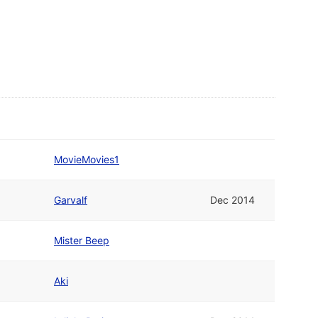
MovieMovies1
Garvalf
Dec 2014
Mister Beep
Aki