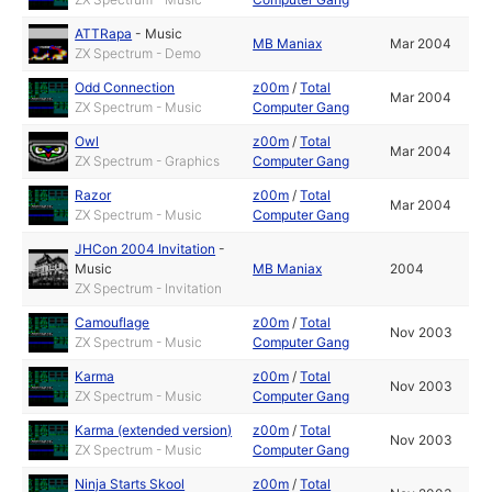
ATTRapa
-
Music
MB Maniax
Mar 2004
ZX Spectrum - Demo
Odd Connection
z00m
/
Total
Mar 2004
ZX Spectrum - Music
Computer Gang
Owl
z00m
/
Total
Mar 2004
ZX Spectrum - Graphics
Computer Gang
Razor
z00m
/
Total
Mar 2004
ZX Spectrum - Music
Computer Gang
JHCon 2004 Invitation
-
Music
MB Maniax
2004
ZX Spectrum - Invitation
Camouflage
z00m
/
Total
Nov 2003
ZX Spectrum - Music
Computer Gang
Karma
z00m
/
Total
Nov 2003
ZX Spectrum - Music
Computer Gang
Karma (extended version)
z00m
/
Total
Nov 2003
ZX Spectrum - Music
Computer Gang
Ninja Starts Skool
z00m
/
Total