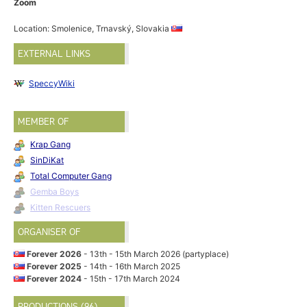
Zoom
Location: Smolenice, Trnavský, Slovakia
EXTERNAL LINKS
SpeccyWiki
MEMBER OF
Krap Gang
SinDiKat
Total Computer Gang
Gemba Boys
Kitten Rescuers
ORGANISER OF
Forever 2026
- 13th - 15th March 2026 (partyplace)
Forever 2025
- 14th - 16th March 2025
Forever 2024
- 15th - 17th March 2024
PRODUCTIONS (96)