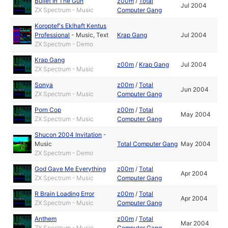
Bullet In The Gun
z00m
/
Total
Jul 2004
ZX Spectrum - Music
Computer Gang
Koroptef's Eklhaft Kentus
Professional
-
Music
,
Text
Krap Gang
Jul 2004
ZX Spectrum - Demo
Krap Gang
z00m
/
Krap Gang
Jul 2004
ZX Spectrum - Music
Sonya
z00m
/
Total
Jun 2004
ZX Spectrum - Music
Computer Gang
Porn Cop
z00m
/
Total
May 2004
ZX Spectrum - Music
Computer Gang
Shucon 2004 Invitation
-
Music
Total Computer Gang
May 2004
ZX Spectrum - Demo
God Gave Me Everything
z00m
/
Total
Apr 2004
ZX Spectrum - Music
Computer Gang
R Brain Loading Error
z00m
/
Total
Apr 2004
ZX Spectrum - Music
Computer Gang
Anthem
z00m
/
Total
Mar 2004
ZX Spectrum - Music
Computer Gang