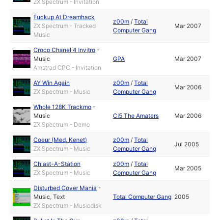
ZX Spectrum - Invitation
Fuckup At Dreamhack
z00m
/
Total
ZX Spectrum - Tracked
Mar 2007
Computer Gang
Music
Croco Chanel 4 Invitro
-
Music
GPA
Mar 2007
Amstrad CPC - Invitation
AY Win Again
z00m
/
Total
Mar 2006
ZX Spectrum - Music
Computer Gang
Whole 128K Trackmo
-
Music
CI5 The Amaters
Mar 2006
ZX Spectrum - Demo
Coeur (Med, Kenet)
z00m
/
Total
Jul 2005
ZX Spectrum - Music
Computer Gang
Chlast-A-Station
z00m
/
Total
Mar 2005
ZX Spectrum - Music
Computer Gang
Disturbed Cover Mania
-
Music
,
Text
Total Computer Gang
2005
ZX Spectrum - Musicdisk