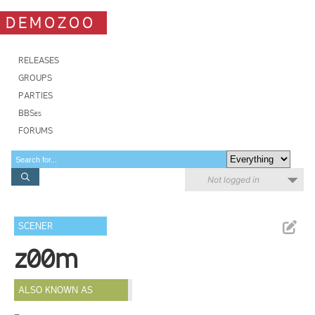
DEMOZOO
RELEASES
GROUPS
PARTIES
BBSes
FORUMS
Not logged in
SCENER
z00m
ALSO KNOWN AS