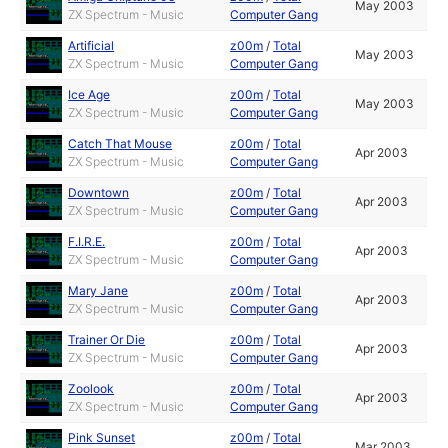
May 2003
ZX Spectrum - Music
Computer Gang
Artificial
z00m
/
Total
May 2003
ZX Spectrum - Music
Computer Gang
Ice Age
z00m
/
Total
May 2003
ZX Spectrum - Music
Computer Gang
Catch That Mouse
z00m
/
Total
Apr 2003
ZX Spectrum - Music
Computer Gang
Downtown
z00m
/
Total
Apr 2003
ZX Spectrum - Music
Computer Gang
F.I.R.E.
z00m
/
Total
Apr 2003
ZX Spectrum - Music
Computer Gang
Mary Jane
z00m
/
Total
Apr 2003
ZX Spectrum - Music
Computer Gang
Trainer Or Die
z00m
/
Total
Apr 2003
ZX Spectrum - Music
Computer Gang
Zoolook
z00m
/
Total
Apr 2003
ZX Spectrum - Music
Computer Gang
Pink Sunset
z00m
/
Total
Mar 2003