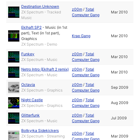
Destination Unknown
z00m
/
Total
ZX Spectrum - Tracked
Mar 2010
Computer Gang
Music
Eklhaft SP2
-
Music (in 1st
part)
,
Text (in 1st part)
,
Krap Gang
Mar 2010
Graphics
ZX Spectrum - Demo
Funkey
z00m
/
Total
Mar 2010
ZX Spectrum - Music
Computer Gang
Netro Intro (Eklhaft 2 remix)
z00m
/
Total
Mar 2010
ZX Spectrum - Music
Computer Gang
Octavia
z00m
/
Total
Sep 2009
ZX Spectrum - Graphics
Computer Gang
Night Castle
z00m
/
Total
Aug 2009
ZX Spectrum - Graphics
Computer Gang
Glitterfunk
z00m
/
Total
Jul 2009
ZX Spectrum - Music
Computer Gang
Botkyrka Sidekickers
z00m
/
Total
ZX Spectrum - Streaming
Mar 2009
Computer Gang