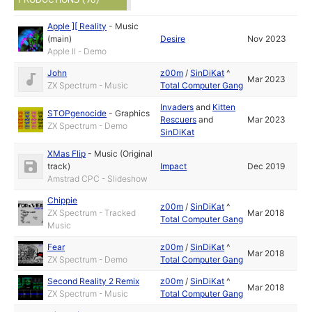
Apple ][ Reality
-
Music
(main)
Desire
Nov 2023
Apple II - Demo
John
z00m
/
SinDiKat
^
Mar 2023
ZX Spectrum - Music
Total Computer Gang
Invaders
and
Kitten
STOPgenocide
-
Graphics
Rescuers
and
Mar 2023
ZX Spectrum - Demo
SinDiKat
XMas Flip
-
Music (Original
track)
Impact
Dec 2019
Amstrad CPC - Slideshow
Chippie
z00m
/
SinDiKat
^
ZX Spectrum - Tracked
Mar 2018
Total Computer Gang
Music
Fear
z00m
/
SinDiKat
^
Mar 2018
ZX Spectrum - Demo
Total Computer Gang
Second Reality 2 Remix
z00m
/
SinDiKat
^
Mar 2018
ZX Spectrum - Music
Total Computer Gang