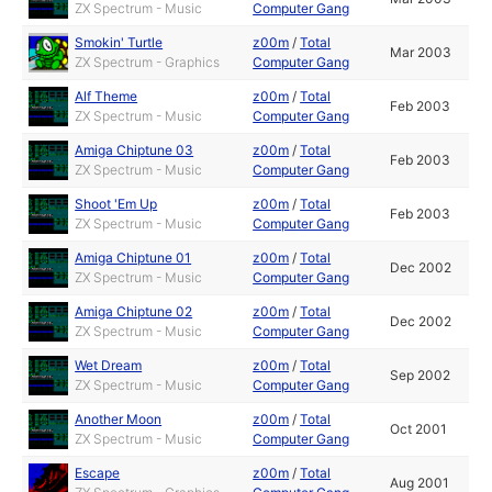
ZX Spectrum - Music
Computer Gang
Smokin' Turtle
z00m
/
Total
Mar 2003
ZX Spectrum - Graphics
Computer Gang
Alf Theme
z00m
/
Total
Feb 2003
ZX Spectrum - Music
Computer Gang
Amiga Chiptune 03
z00m
/
Total
Feb 2003
ZX Spectrum - Music
Computer Gang
Shoot 'Em Up
z00m
/
Total
Feb 2003
ZX Spectrum - Music
Computer Gang
Amiga Chiptune 01
z00m
/
Total
Dec 2002
ZX Spectrum - Music
Computer Gang
Amiga Chiptune 02
z00m
/
Total
Dec 2002
ZX Spectrum - Music
Computer Gang
Wet Dream
z00m
/
Total
Sep 2002
ZX Spectrum - Music
Computer Gang
Another Moon
z00m
/
Total
Oct 2001
ZX Spectrum - Music
Computer Gang
Escape
z00m
/
Total
Aug 2001