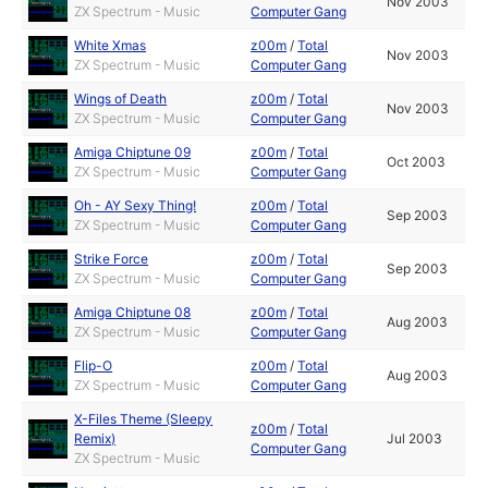
Nov 2003
ZX Spectrum - Music
Computer Gang
White Xmas
z00m
/
Total
Nov 2003
ZX Spectrum - Music
Computer Gang
Wings of Death
z00m
/
Total
Nov 2003
ZX Spectrum - Music
Computer Gang
Amiga Chiptune 09
z00m
/
Total
Oct 2003
ZX Spectrum - Music
Computer Gang
Oh - AY Sexy Thing!
z00m
/
Total
Sep 2003
ZX Spectrum - Music
Computer Gang
Strike Force
z00m
/
Total
Sep 2003
ZX Spectrum - Music
Computer Gang
Amiga Chiptune 08
z00m
/
Total
Aug 2003
ZX Spectrum - Music
Computer Gang
Flip-O
z00m
/
Total
Aug 2003
ZX Spectrum - Music
Computer Gang
X-Files Theme (Sleepy
z00m
/
Total
Remix)
Jul 2003
Computer Gang
ZX Spectrum - Music