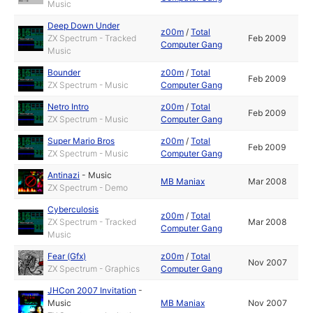
Music
Deep Down Under
z00m
/
Total
ZX Spectrum - Tracked
Feb 2009
Computer Gang
Music
Bounder
z00m
/
Total
Feb 2009
ZX Spectrum - Music
Computer Gang
Netro Intro
z00m
/
Total
Feb 2009
ZX Spectrum - Music
Computer Gang
Super Mario Bros
z00m
/
Total
Feb 2009
ZX Spectrum - Music
Computer Gang
Antinazi
-
Music
MB Maniax
Mar 2008
ZX Spectrum - Demo
Cyberculosis
z00m
/
Total
ZX Spectrum - Tracked
Mar 2008
Computer Gang
Music
Fear (Gfx)
z00m
/
Total
Nov 2007
ZX Spectrum - Graphics
Computer Gang
JHCon 2007 Invitation
-
Music
MB Maniax
Nov 2007