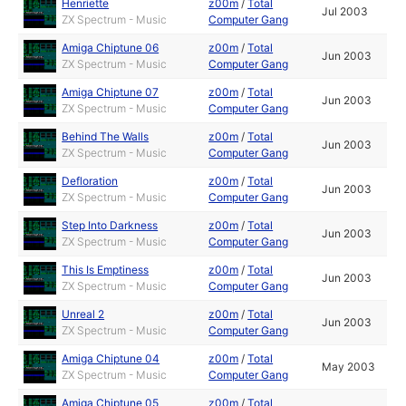
Henriette
z00m
/
Total
Jul 2003
ZX Spectrum - Music
Computer Gang
Amiga Chiptune 06
z00m
/
Total
Jun 2003
ZX Spectrum - Music
Computer Gang
Amiga Chiptune 07
z00m
/
Total
Jun 2003
ZX Spectrum - Music
Computer Gang
Behind The Walls
z00m
/
Total
Jun 2003
ZX Spectrum - Music
Computer Gang
Defloration
z00m
/
Total
Jun 2003
ZX Spectrum - Music
Computer Gang
Step Into Darkness
z00m
/
Total
Jun 2003
ZX Spectrum - Music
Computer Gang
This Is Emptiness
z00m
/
Total
Jun 2003
ZX Spectrum - Music
Computer Gang
Unreal 2
z00m
/
Total
Jun 2003
ZX Spectrum - Music
Computer Gang
Amiga Chiptune 04
z00m
/
Total
May 2003
ZX Spectrum - Music
Computer Gang
Amiga Chiptune 05
z00m
/
Total