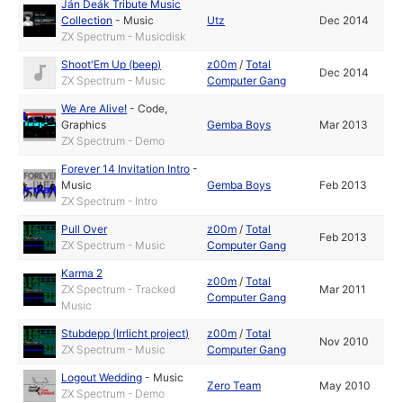
Ján Deák Tribute Music
Collection
-
Music
Utz
Dec 2014
ZX Spectrum - Musicdisk
Shoot'Em Up (beep)
z00m
/
Total
Dec 2014
ZX Spectrum - Music
Computer Gang
We Are Alive!
-
Code
,
Graphics
Gemba Boys
Mar 2013
ZX Spectrum - Demo
Forever 14 Invitation Intro
-
Music
Gemba Boys
Feb 2013
ZX Spectrum - Intro
Pull Over
z00m
/
Total
Feb 2013
ZX Spectrum - Music
Computer Gang
Karma 2
z00m
/
Total
ZX Spectrum - Tracked
Mar 2011
Computer Gang
Music
Stubdepp (Irrlicht project)
z00m
/
Total
Nov 2010
ZX Spectrum - Music
Computer Gang
Logout Wedding
-
Music
Zero Team
May 2010
ZX Spectrum - Demo