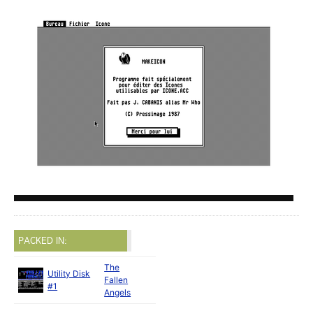
PACKED IN:
The
Utility Disk
Fallen
#1
Angels