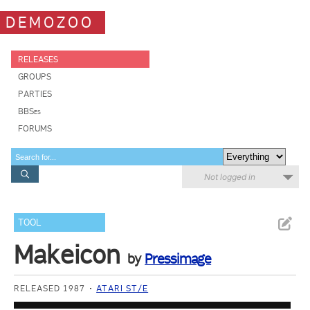
DEMOZOO
RELEASES
GROUPS
PARTIES
BBSes
FORUMS
Not logged in
TOOL
Makeicon
by
Pressimage
RELEASED 1987
ATARI ST/E