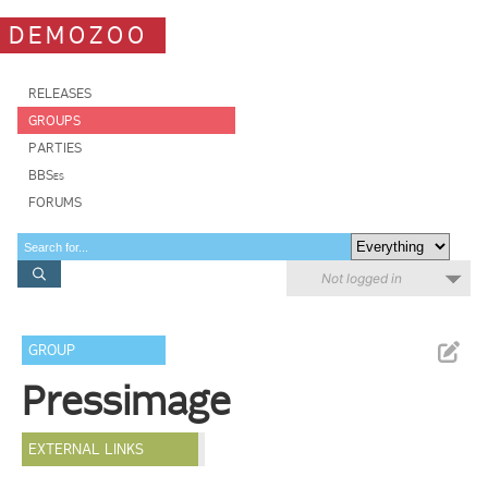
DEMOZOO
RELEASES
GROUPS
PARTIES
BBSes
FORUMS
Not logged in
GROUP
Pressimage
EXTERNAL LINKS