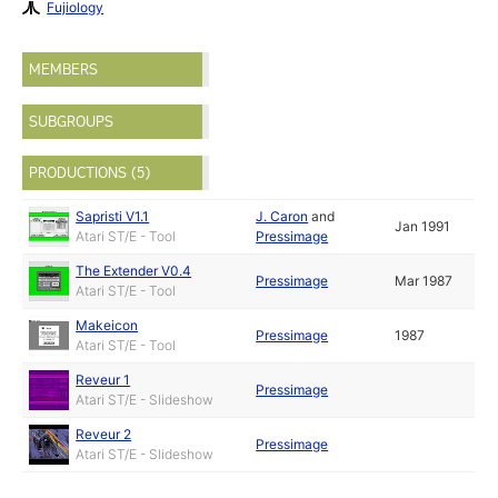
Fujiology
MEMBERS
SUBGROUPS
PRODUCTIONS (5)
Sapristi V1.1
J. Caron
and
Jan 1991
Atari ST/E - Tool
Pressimage
The Extender V0.4
Pressimage
Mar 1987
Atari ST/E - Tool
Makeicon
Pressimage
1987
Atari ST/E - Tool
Reveur 1
Pressimage
Atari ST/E - Slideshow
Reveur 2
Pressimage
Atari ST/E - Slideshow