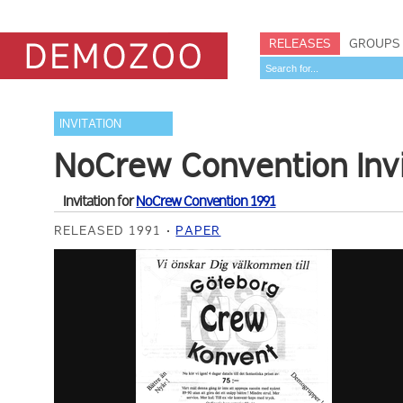
RELEASES
GROUPS
INVITATION
NoCrew Convention Invi
Invitation for
NoCrew Convention 1991
RELEASED 1991
PAPER