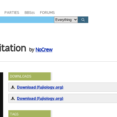
PARTIES
BBSes
FORUMS
tation
by
NoCrew
DOWNLOADS
Download (fujiology.org)
Download (fujiology.org)
TAGS