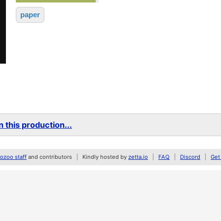
paper
 this production...
zoo staff
and contributors
Kindly hosted by
zetta.io
FAQ
Discord
Get