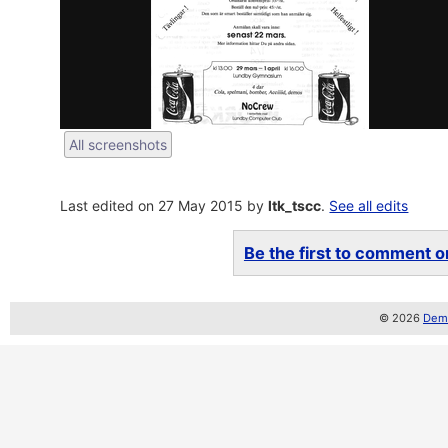
All screenshots
Last edited on 27 May 2015 by
ltk_tscc
.
See all edits
Be the first to comment on
© 2026
Demo