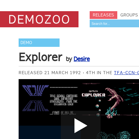
RELEASES
GROUPS
DEMO
Explorer
by
Desire
RELEASED 21 MARCH 1992
4TH IN THE
TFA-CCN-