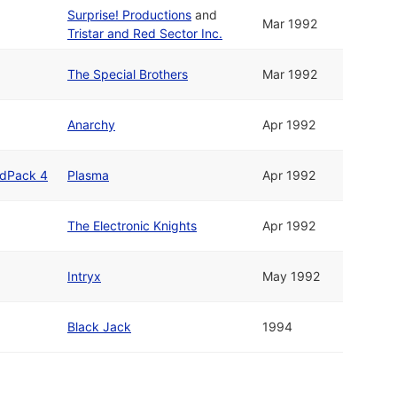
Surprise! Productions
and
Mar 1992
Tristar and Red Sector Inc.
The Special Brothers
Mar 1992
Anarchy
Apr 1992
ldPack 4
Plasma
Apr 1992
The Electronic Knights
Apr 1992
Intryx
May 1992
Black Jack
1994