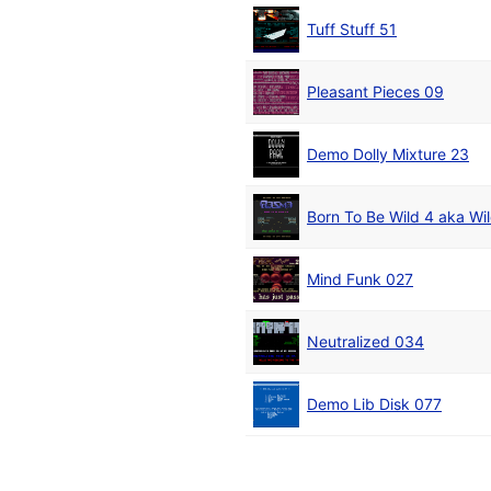
Tuff Stuff 51
Pleasant Pieces 09
Demo Dolly Mixture 23
Born To Be Wild 4 aka Wi
Mind Funk 027
Neutralized 034
Demo Lib Disk 077