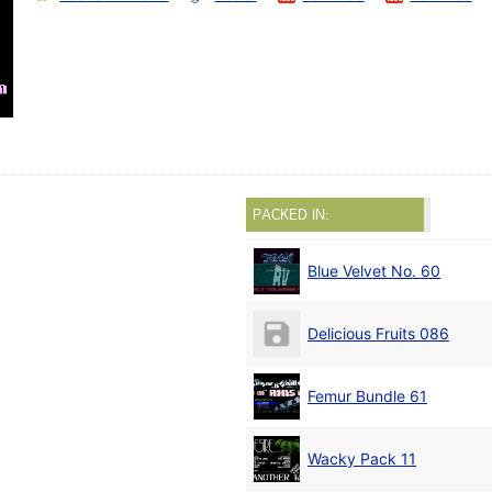
PACKED IN:
Blue Velvet No. 60
Delicious Fruits 086
Femur Bundle 61
Wacky Pack 11