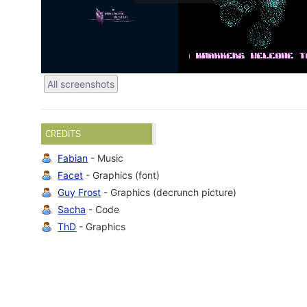
All screenshots
CREDITS
Fabian
- Music
Facet
- Graphics (font)
Guy Frost
- Graphics (decrunch picture)
Sacha
- Code
ThD
- Graphics