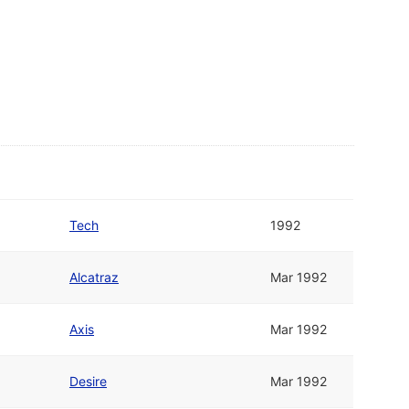
Tech
1992
Alcatraz
Mar 1992
Axis
Mar 1992
Desire
Mar 1992