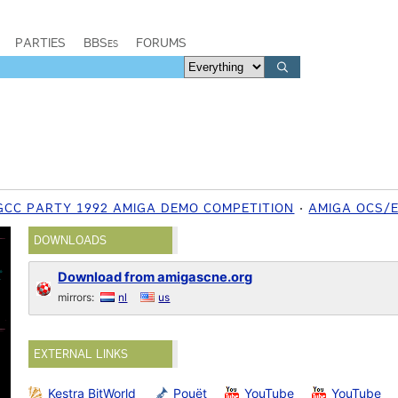
PARTIES
BBSes
FORUMS
GCC PARTY 1992 AMIGA DEMO COMPETITION
AMIGA OCS/
DOWNLOADS
Download from amigascne.org
mirrors:
nl
us
EXTERNAL LINKS
Kestra BitWorld
Pouët
YouTube
YouTube