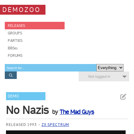
DEMOZOO
RELEASES
GROUPS
PARTIES
BBSes
FORUMS
Not logged in
DEMO
No Nazis
by
The Mad Guys
RELEASED 1993
ZX SPECTRUM