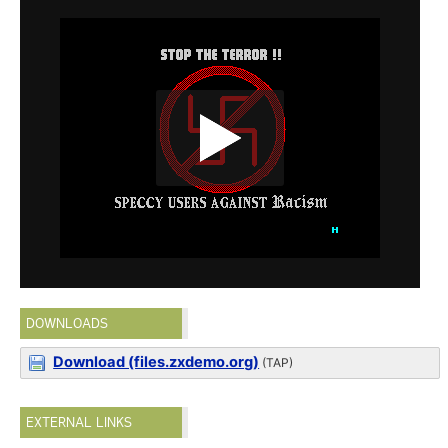
DOWNLOADS
Download (files.zxdemo.org)
(TAP)
EXTERNAL LINKS