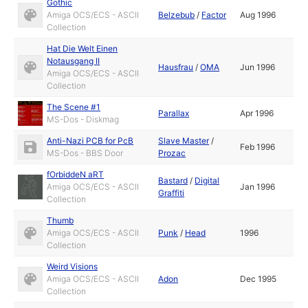
Gothic
Amiga OCS/ECS - ASCII
Belzebub
/
Factor
Aug 1996
Collection
Hat Die Welt Einen
Notausgang II
Hausfrau
/
OMA
Jun 1996
Amiga OCS/ECS - ASCII
Collection
The Scene #1
Parallax
Apr 1996
MS-Dos - Diskmag
Anti-Nazi PCB for PcB
Slave Master
/
Feb 1996
MS-Dos - BBS Door
Prozac
fOrbiddeN aRT
Bastard
/
Digital
Amiga OCS/ECS - ASCII
Jan 1996
Graffiti
Collection
Thumb
Amiga OCS/ECS - ASCII
Punk
/
Head
1996
Collection
Weird Visions
Amiga OCS/ECS - ASCII
Adon
Dec 1995
Collection