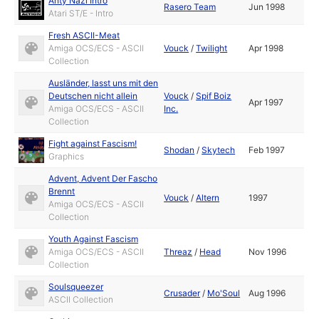
Anty Nazi Intro
Rasero Team
Jun 1998
Atari ST/E - Intro
Fresh ASCII-Meat
Amiga OCS/ECS - ASCII
Vouck
/
Twilight
Apr 1998
Collection
Ausländer, lasst uns mit den
Deutschen nicht allein
Vouck
/
Spif Boiz
Apr 1997
Amiga OCS/ECS - ASCII
Inc.
Collection
Fight against Fascism!
Shodan
/
Skytech
Feb 1997
Graphics
Advent, Advent Der Fascho
Brennt
Vouck
/
Altern
1997
Amiga OCS/ECS - ASCII
Collection
Youth Against Fascism
Amiga OCS/ECS - ASCII
Threaz
/
Head
Nov 1996
Collection
Soulsqueezer
Crusader
/
Mo'Soul
Aug 1996
ASCII Collection