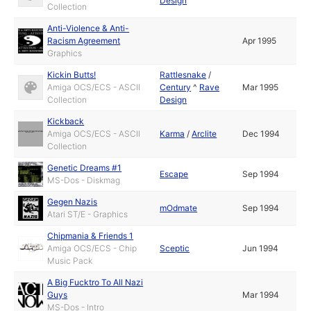
Design
Collection
Anti-Violence & Anti-
Racism Agreement
Apr 1995
Graphics
Kickin Butts!
Rattlesnake
/
Amiga OCS/ECS - ASCII
Century
^
Rave
Mar 1995
Collection
Design
Kickback
Amiga OCS/ECS - ASCII
Karma
/
Arclite
Dec 1994
Collection
Genetic Dreams #1
Escape
Sep 1994
MS-Dos - Diskmag
Gegen Nazis
mOdmate
Sep 1994
Atari ST/E - Graphics
Chipmania & Friends 1
Amiga OCS/ECS - Chip
Sceptic
Jun 1994
Music Pack
A Big Fucktro To All Nazi
Guys
Mar 1994
MS-Dos - Intro