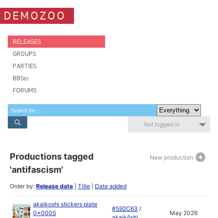
DEMOZOO
RELEASES
GROUPS
PARTIES
BBSes
FORUMS
Not logged in
Productions tagged
New production
'antifascism'
Order by:
Release date
|
Title
|
Date added
akaikoshi stickers plate
#592C63
/
0x0005
May 2026
akaikōshi