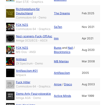
Atari ST/E - Graphics
Richtigstellung für
Deutschland
The Dreams
Feb 2025
Commodore 64 - Demo
FCK NZS
Se7en
Nov 2021
Commodore 64 - Graphics
Nazi-sceners-Fuck-Off.Asc
lmn
Apr 2021
Amiga OCS/ECS - ASCII
FCK NZS
Burps
and
Nail
/
Aug 2020
MS-Dos - ANSI
Blocktronics
Antinazi
MB Maniax
Mar 2008
ZX Spectrum - Demo
Antifasciism #01
Antifasciism
2005
Artpack
Fuck Hitler
Arrow
/
Draco
Aug 2003
Commodore 64 - Graphics
Demo Anty Faszystowskie
Active Minds
Mar 1999
Amiga AGA - Demo