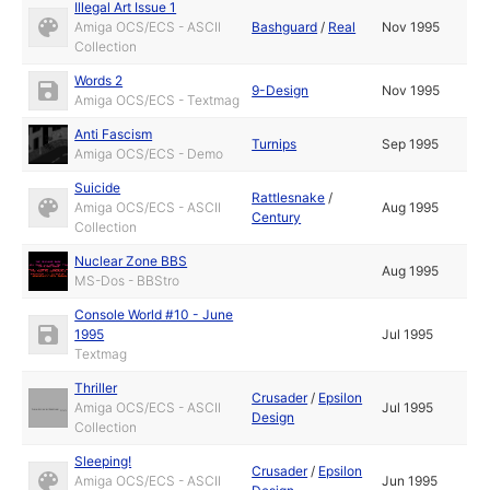
Illegal Art Issue 1
Amiga OCS/ECS - ASCII
Bashguard
/
Real
Nov 1995
Collection
Words 2
9-Design
Nov 1995
Amiga OCS/ECS - Textmag
Anti Fascism
Turnips
Sep 1995
Amiga OCS/ECS - Demo
Suicide
Rattlesnake
/
Amiga OCS/ECS - ASCII
Aug 1995
Century
Collection
Nuclear Zone BBS
Aug 1995
MS-Dos - BBStro
Console World #10 - June
1995
Jul 1995
Textmag
Thriller
Crusader
/
Epsilon
Amiga OCS/ECS - ASCII
Jul 1995
Design
Collection
Sleeping!
Crusader
/
Epsilon
Amiga OCS/ECS - ASCII
Jun 1995