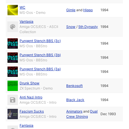
WC
Gimle
and
Hippo
1994
MS-Dos - Demo
Vantasia
Amiga OCS/ECS - ASCII
Snow
/
5th Dynasty
1994
Collection
Pungent Stench BBS (3c)
1994
MS-Dos - BBStro
Pungent Stench BBS (3b)
1994
MS-Dos - BBStro
Pungent Stench BBS (3a)
1994
MS-Dos - BBStro
Drunk Show
Benkosoft
1994
ZX Spectrum - Demo
Anti Nazi Intro
Black Jack
1994
Amiga OCS/ECS - Intro
Fascism Sucks
Animators
and
Dual
Dec 1993
Amiga OCS/ECS - Intro
Crew Shining
Fantasia