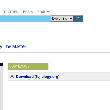
PARTIES
BBSes
FORUMS
by
The Master
DOWNLOADS
Download (fujiology.org)