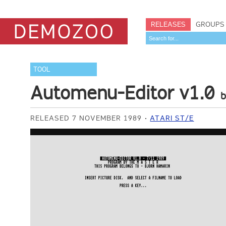
RELEASES
GROUPS
TOOL
Automenu-Editor v1.0
RELEASED 7 NOVEMBER 1989
ATARI ST/E