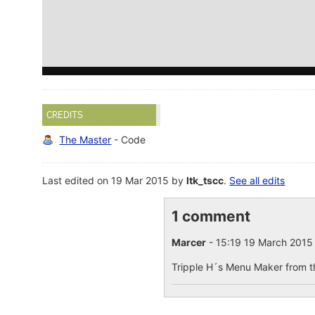
CREDITS
The Master
- Code
Last edited on 19 Mar 2015 by
ltk_tscc
.
See all edits
1 comment
Marcer
- 15:19 19 March 201
Tripple H´s Menu Maker from th