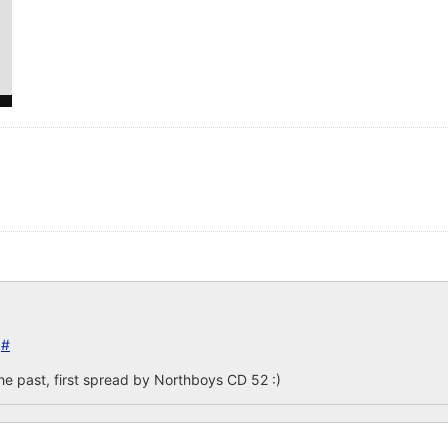
5
#
e past, first spread by Northboys CD 52 :)