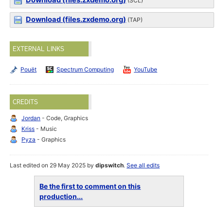
Download (files.zxdemo.org)
(SCL)
Download (files.zxdemo.org)
(TAP)
EXTERNAL LINKS
Pouët
Spectrum Computing
YouTube
CREDITS
Jordan
- Code, Graphics
Kriss
- Music
Pyza
- Graphics
Last edited on 29 May 2025 by
dipswitch
.
See all edits
Be the first to comment on this
production...