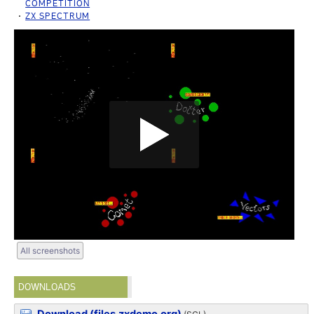
COMPETITION
ZX SPECTRUM
All screenshots
DOWNLOADS