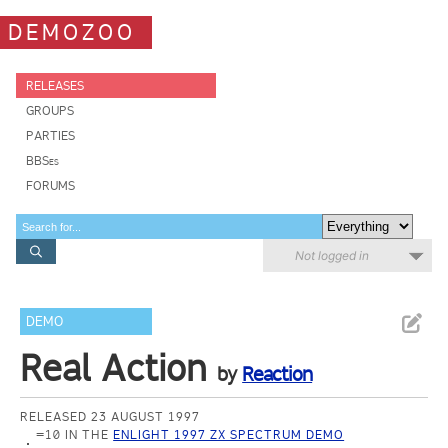
DEMOZOO
RELEASES
GROUPS
PARTIES
BBSes
FORUMS
Not logged in
DEMO
Real Action
by
Reaction
RELEASED 23 AUGUST 1997
=10 IN THE
ENLIGHT 1997 ZX SPECTRUM DEMO