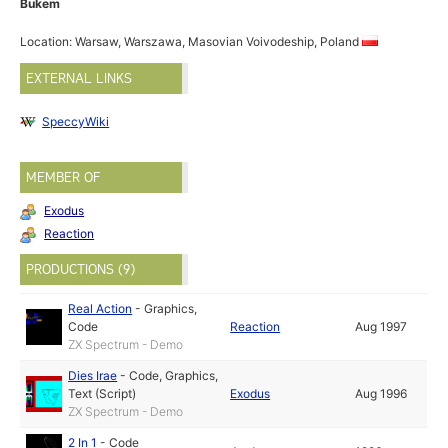
Bukem
Location: Warsaw, Warszawa, Masovian Voivodeship, Poland
EXTERNAL LINKS
SpeccyWiki
MEMBER OF
Exodus
Reaction
PRODUCTIONS (9)
Real Action
-
Graphics
,
Code
Reaction
Aug 1997
ZX Spectrum - Demo
Dies Irae
-
Code
,
Graphics
,
Text (Script)
Exodus
Aug 1996
ZX Spectrum - Demo
2 In 1
-
Code