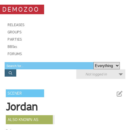
DEMOZOO
RELEASES
GROUPS
PARTIES
BBSes
FORUMS
Not logged in
SCENER
Jordan
ALSO KNOWN AS