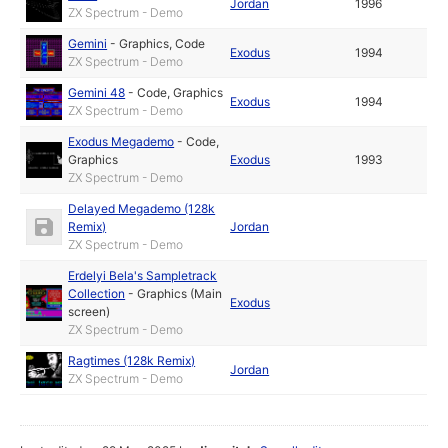
Jordan
1996
ZX Spectrum - Demo
Gemini
-
Graphics
,
Code
Exodus
1994
ZX Spectrum - Demo
Gemini 48
-
Code
,
Graphics
Exodus
1994
ZX Spectrum - Demo
Exodus Megademo
-
Code
,
Graphics
Exodus
1993
ZX Spectrum - Demo
Delayed Megademo (128k
Remix)
Jordan
ZX Spectrum - Demo
Erdelyi Bela's Sampletrack
Collection
-
Graphics (Main
Exodus
screen)
ZX Spectrum - Demo
Ragtimes (128k Remix)
Jordan
ZX Spectrum - Demo