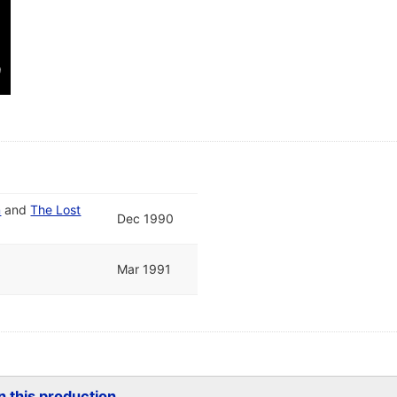
m
and
The Lost
Dec 1990
Mar 1991
 this production...