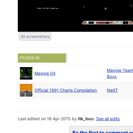
All screenshots
PACKED IN:
Maggie Tea
Maggie 04
Boys
Official 1991 Charts Compilation
NeXT
Last edited on 18 Apr 2015 by
ltk_tscc
.
See all edits
Be the first to comment on