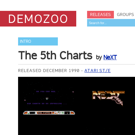
RELEASES
GROUPS
INTRO
The 5th Charts
by
NeXT
RELEASED DECEMBER 1990
ATARI ST/E