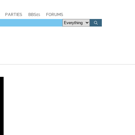
PARTIES
BBSes
FORUMS