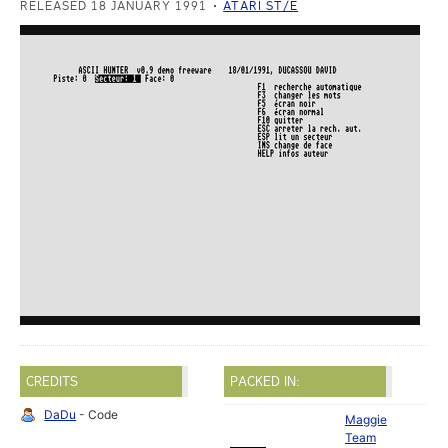
RELEASED 18 JANUARY 1991
ATARI ST/E
CREDITS
PACKED IN:
DaDu
- Code
Maggie
Team