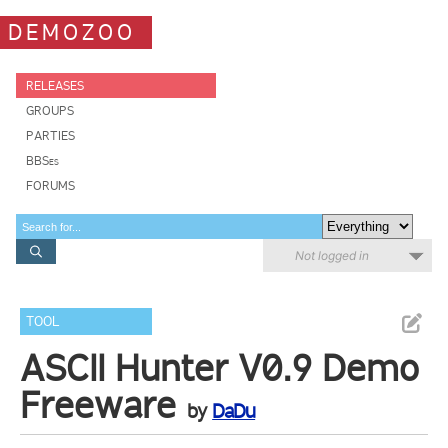
DEMOZOO
RELEASES
GROUPS
PARTIES
BBSes
FORUMS
Not logged in
TOOL
ASCII Hunter V0.9 Demo
Freeware
by
DaDu