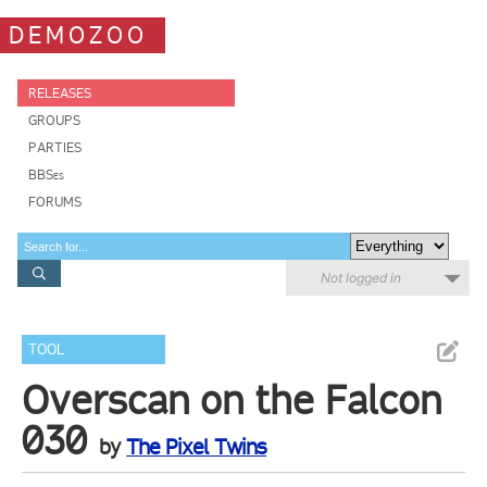
DEMOZOO
RELEASES
GROUPS
PARTIES
BBSes
FORUMS
Not logged in
TOOL
Overscan on the Falcon
030
by
The Pixel Twins