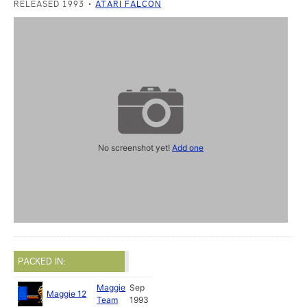
RELEASED 1993
ATARI FALCON
No screenshot yet!
Add one
PACKED IN:
Maggie
Sep
Maggie 12
Team
1993