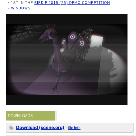
1ST IN THE
BIRDIE 2015 (25) DEMO COMPETITION
WINDOWS
DOWNLOADS
Download (scene.org)
-
file info