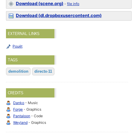
Download (scene.org)
-
file info
Download (dl.dropboxusercontent.com)
EXTERNAL LINKS
Pouët
TAGS
demolition
directx-11
CREDITS
Danko
- Music
Forge
- Graphics
Pantaloon
- Code
Weyland
- Graphics