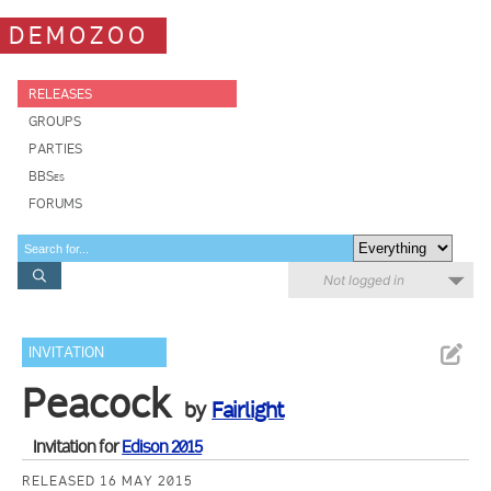
DEMOZOO
RELEASES
GROUPS
PARTIES
BBSes
FORUMS
Not logged in
INVITATION
Peacock
by
Fairlight
Invitation for
Edison 2015
RELEASED 16 MAY 2015