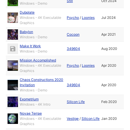
Still
Oct 2024
Windows - Demo
Dubplate
Windows - 4K Executable
Psycho
/
Loonies
Jul 2024
Graphics
Babylon
Cocoon
Apr 2021
Windows - Demo
Make It Work
349604
Aug 2020
Windows - Demo
Mission Accomplished
Windows - 4K Executable
Psycho
/
Loonies
Apr 2020
Graphics
Chaos Constructions 2020
Invitation
349604
Apr 2020
Windows - Demo
Exometrium
Silicon Life
Feb 2020
Windows - 4K Intro
Novae Terrae
Windows - 4K Executable
Vestige
/
Silicon Life
Jan 2020
Graphics