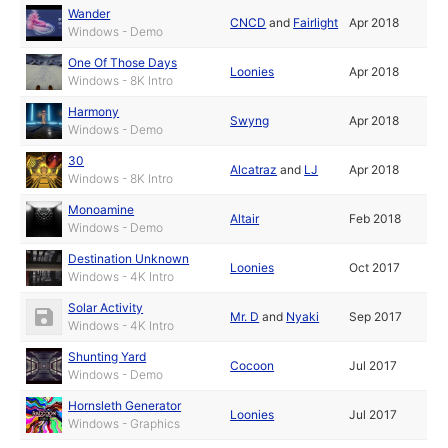
Wander
CNCD
and
Fairlight
Apr 2018
Windows - Demo
One Of Those Days
Loonies
Apr 2018
Windows - 8K Intro
Harmony
Swyng
Apr 2018
Windows - Demo
30
Alcatraz
and
LJ
Apr 2018
Windows - 8K Intro
Monoamine
Altair
Feb 2018
Windows - Demo
Destination Unknown
Loonies
Oct 2017
Windows - 4K Intro
Solar Activity
Mr. D
and
Nyaki
Sep 2017
Windows - 4K Intro
Shunting Yard
Cocoon
Jul 2017
Windows - Demo
Hornsleth Generator
Loonies
Jul 2017
Windows - Graphics