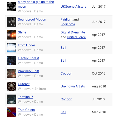
a boy and a girl go to the
moon
UKScene Allstars
Jun 2017
Windows - Demo
Soundproof Motion
Fairlight
and
Jun 2017
Windows - Demo
Logicoma
Shine
Digital Dynamite
Apr 2017
Windows - Demo
and
United Force
From Under
Still
Apr 2017
Windows - Demo
Electric Forest
Still
Apr 2017
Windows - Demo
Proximity Shift
Cocoon
Oct 2016
Windows - Demo
Outcast
Unknown Artists
Aug 2016
Windows - 4K Intro
Terminal 7
Cocoon
Jul 2016
Windows - Demo
True Colors
Still
Mar 2016
Windows - Demo