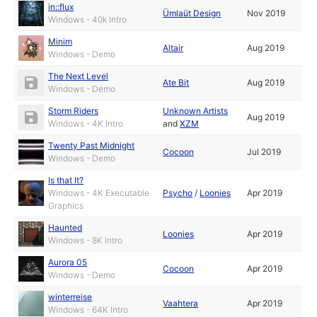
in::flux
Ümlaüt Design
Nov 2019
Windows - 40k Intro
Minim
Altair
Aug 2019
Windows - Demo
The Next Level
Ate Bit
Aug 2019
Windows - Demo
Storm Riders
Unknown Artists
Aug 2019
Windows - 4K Intro
and
XZM
Twenty Past Midnight
Cocoon
Jul 2019
Windows - Demo
Is that It?
Windows - 4K Executable
Psycho
/
Loonies
Apr 2019
Graphics
Haunted
Loonies
Apr 2019
Windows - 8K Intro
Aurora 05
Cocoon
Apr 2019
Windows - Demo
winterreise
Vaahtera
Apr 2019
Windows - 64K Intro