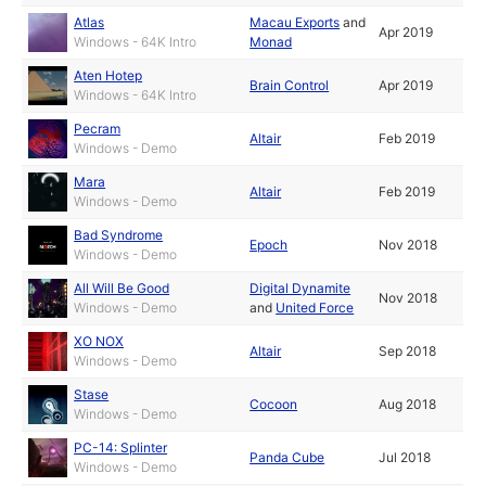
Atlas
Macau Exports
and
Apr 2019
Windows - 64K Intro
Monad
Aten Hotep
Brain Control
Apr 2019
Windows - 64K Intro
Pecram
Altair
Feb 2019
Windows - Demo
Mara
Altair
Feb 2019
Windows - Demo
Bad Syndrome
Epoch
Nov 2018
Windows - Demo
All Will Be Good
Digital Dynamite
Nov 2018
Windows - Demo
and
United Force
XO NOX
Altair
Sep 2018
Windows - Demo
Stase
Cocoon
Aug 2018
Windows - Demo
PC-14: Splinter
Panda Cube
Jul 2018
Windows - Demo