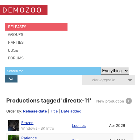
DEMOZOO
RELEASES
GROUPS
PARTIES
BBSes
FORUMS
Not logged in
Productions tagged 'directx-11'
New production
Order by:
Release date
|
Title
|
Date added
Frozen
Loonies
Apr 2026
Windows - 8K Intro
Patience