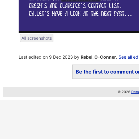
All screenshots
Last edited on 9 Dec 2023 by
Rebel_O-Conner
.
See all ed
Be the first to comment on
© 2026
Demo