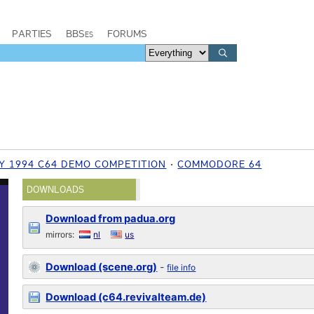
PARTIES
BBSes
FORUMS
Y 1994 C64 DEMO COMPETITION
COMMODORE 64
DOWNLOADS
Download from padua.org
mirrors:
nl
us
Download (scene.org)
-
file info
Download (c64.revivalteam.de)