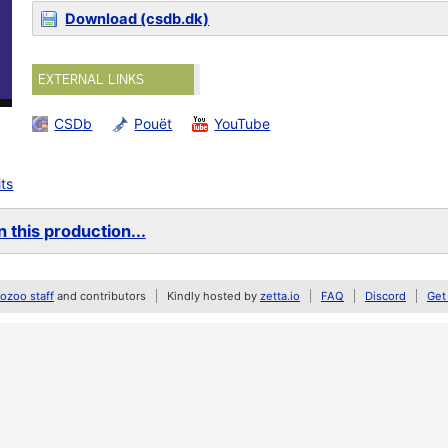
Download (csdb.dk)
EXTERNAL LINKS
CSDb
Pouët
YouTube
its
 this production...
zoo staff
and contributors
Kindly hosted by
zetta.io
FAQ
Discord
Get