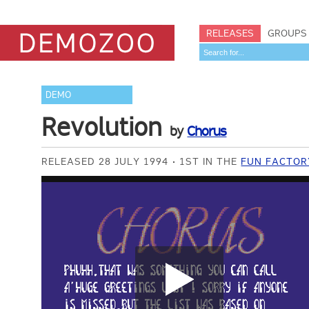
RELEASES
GROUPS
DEMO
Revolution
by
Chorus
RELEASED 28 JULY 1994
1ST IN THE
FUN FACTOR