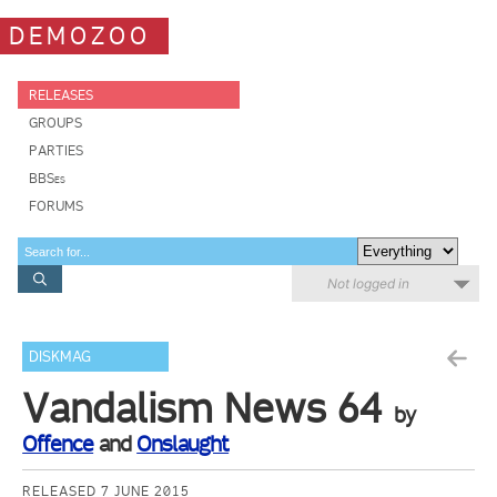
DEMOZOO
RELEASES
GROUPS
PARTIES
BBSes
FORUMS
Not logged in
DISKMAG
Vandalism News 64
by
Offence
and
Onslaught
RELEASED 7 JUNE 2015