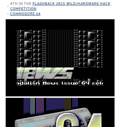
4TH IN THE
FLASHBACK 2015 WILD/HARDWARE HACK
COMPETITION
COMMODORE 64