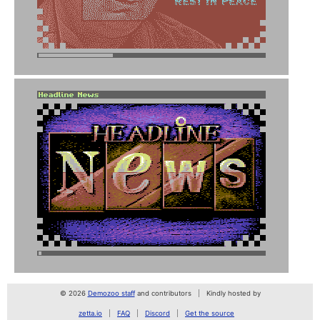
© 2026
Demozoo staff
and contributors
Kindly hosted by
zetta.io
FAQ
Discord
Get the source