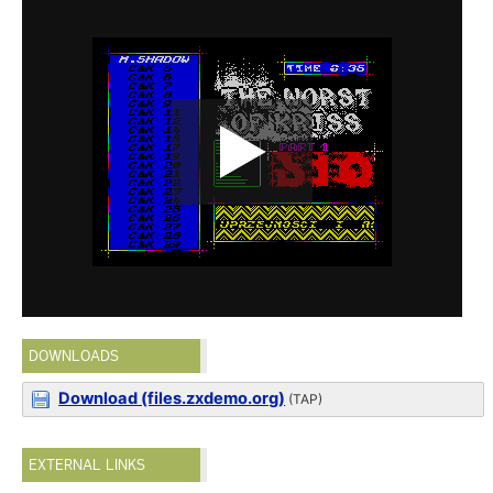
DOWNLOADS
Download (files.zxdemo.org)
(TAP)
EXTERNAL LINKS