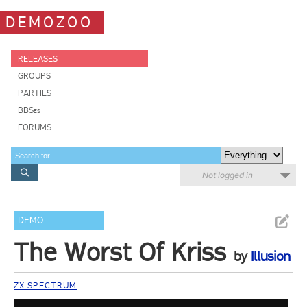
DEMOZOO
RELEASES
GROUPS
PARTIES
BBSes
FORUMS
Not logged in
DEMO
The Worst Of Kriss
by
Illusion
ZX SPECTRUM