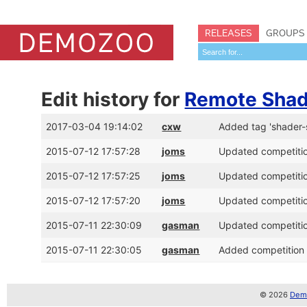
RELEASES
GROUPS
Edit history for
Remote Shad
2017-03-04 19:14:02
cxw
Added tag 'shader
2015-07-12 17:57:28
joms
Updated competitio
2015-07-12 17:57:25
joms
Updated competitio
2015-07-12 17:57:20
joms
Updated competitio
2015-07-11 22:30:09
gasman
Updated competitio
2015-07-11 22:30:05
gasman
Added competition 
© 2026
Demo