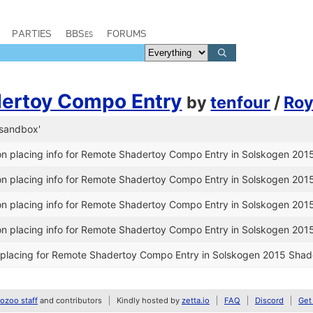
PARTIES
BBSes
FORUMS
ertoy Compo Entry
by
tenfour
/
Roy
-sandbox'
n placing info for Remote Shadertoy Compo Entry in Solskogen 201
n placing info for Remote Shadertoy Compo Entry in Solskogen 201
n placing info for Remote Shadertoy Compo Entry in Solskogen 201
n placing info for Remote Shadertoy Compo Entry in Solskogen 201
placing for Remote Shadertoy Compo Entry in Solskogen 2015 Shad
zoo staff
and contributors
Kindly hosted by
zetta.io
FAQ
Discord
Get