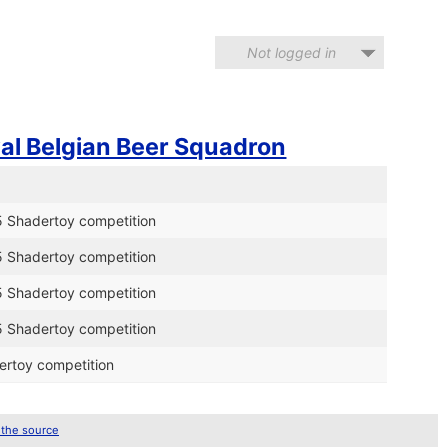
Not logged in
al Belgian Beer Squadron
5 Shadertoy competition
5 Shadertoy competition
5 Shadertoy competition
5 Shadertoy competition
ertoy competition
 the source