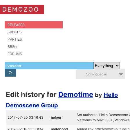
DEMOZOO
RELEASES
GROUPS
PARTIES
BBSes
FORUMS
Not logged in
Edit history for
Demotime
by
Hello
Demoscene Group
Set author to 'Hello Demoscene G
2017-07-20 03:16:43
helper
platforms to Mac OS X, Windows
2017-02-18 23:00:34
nodepond
Added link http://www.youtube