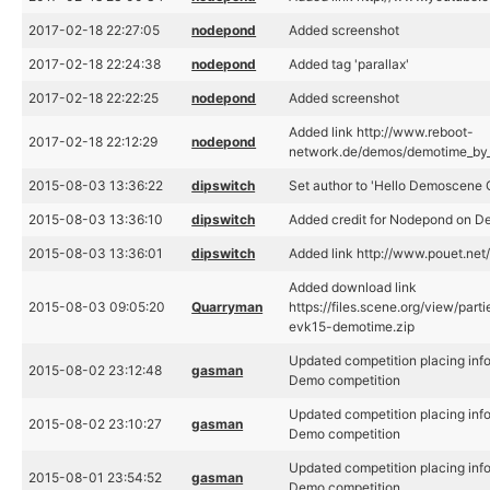
2017-02-18 22:27:05
nodepond
Added screenshot
2017-02-18 22:24:38
nodepond
Added tag 'parallax'
2017-02-18 22:22:25
nodepond
Added screenshot
Added link http://www.reboot-
2017-02-18 22:12:29
nodepond
network.de/demos/demotime_by
2015-08-03 13:36:22
dipswitch
Set author to 'Hello Demoscene 
2015-08-03 13:36:10
dipswitch
Added credit for Nodepond on D
2015-08-03 13:36:01
dipswitch
Added link http://www.pouet.ne
Added download link
2015-08-03 09:05:20
Quarryman
https://files.scene.org/view/pa
evk15-demotime.zip
Updated competition placing inf
2015-08-02 23:12:48
gasman
Demo competition
Updated competition placing inf
2015-08-02 23:10:27
gasman
Demo competition
Updated competition placing inf
2015-08-01 23:54:52
gasman
Demo competition