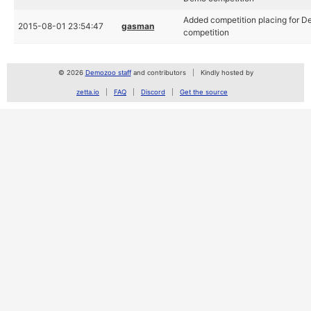
Added competition placing for 
2015-08-01 23:54:47
gasman
competition
© 2026
Demozoo staff
and contributors
Kindly hosted by
zetta.io
FAQ
Discord
Get the source