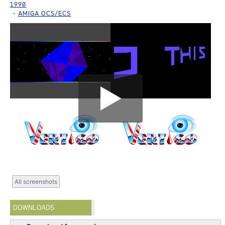
1990
AMIGA OCS/ECS
All screenshots
DOWNLOADS