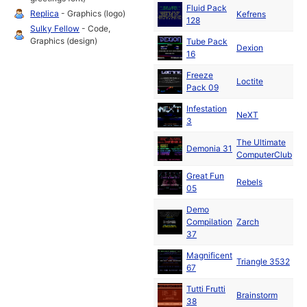
Fluid Pack
De
Replica
- Graphics (logo)
Kefrens
128
19
Sulky Fellow
- Code,
Graphics (design)
Tube Pack
De
Dexion
16
19
Freeze
Ja
Loctite
Pack 09
19
Infestation
Ja
NeXT
3
19
The Ultimate
Demonia 31
19
ComputerClub
Great Fun
Ja
Rebels
05
19
Demo
Ja
Compilation
Zarch
19
37
Magnificent
Ja
Triangle 3532
67
19
Tutti Frutti
Ja
Brainstorm
38
19