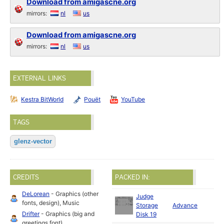
Download from amigascne.org
mirrors:
nl
us
Download from amigascne.org
mirrors:
nl
us
EXTERNAL LINKS
Kestra BitWorld
Pouët
YouTube
TAGS
glenz-vector
CREDITS
PACKED IN:
DeLorean
- Graphics (other
Judge
fonts, design), Music
Storage
Advance
19
Drifter
- Graphics (big and
Disk 19
greetings font)