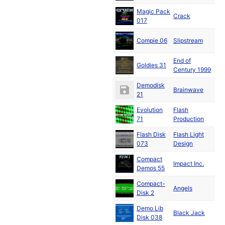
Magic Pack
Ja
Crack
017
19
Ja
Compie 06
Slipstream
19
End of
Ja
Goldies 31
Century 1999
19
Demodisk
Fe
Brainwave
21
19
Evolution
Flash
Fe
71
Production
19
Flash Disk
Flash Light
Fe
073
Design
19
Compact
Fe
Impact Inc.
Demos 55
19
Compact-
Ma
Angels
Disk 2
19
Demo Lib
Black Jack
19
Disk 038