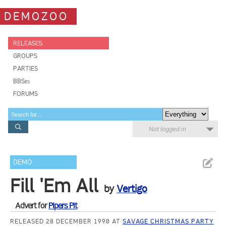
DEMOZOO
RELEASES
GROUPS
PARTIES
BBSes
FORUMS
Not logged in
DEMO
Fill 'Em All
by
Vertigo
Advert for
Pipers Pit
RELEASED 28 DECEMBER 1990 AT
SAVAGE CHRISTMAS PARTY