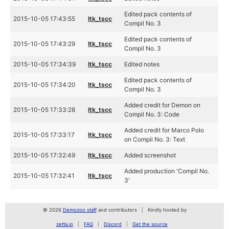
Edited pack contents of
2015-10-05 17:43:55
ltk_tscc
Compil No. 3
Edited pack contents of
2015-10-05 17:43:29
ltk_tscc
Compil No. 3
2015-10-05 17:34:39
ltk_tscc
Edited notes
Edited pack contents of
2015-10-05 17:34:20
ltk_tscc
Compil No. 3
Added credit for Demon on
2015-10-05 17:33:28
ltk_tscc
Compil No. 3: Code
Added credit for Marco Polo
2015-10-05 17:33:17
ltk_tscc
on Compil No. 3: Text
2015-10-05 17:32:49
ltk_tscc
Added screenshot
Added production 'Compil No.
2015-10-05 17:32:41
ltk_tscc
3'
© 2026
Demozoo staff
and contributors
Kindly hosted by
zetta.io
FAQ
Discord
Get the source