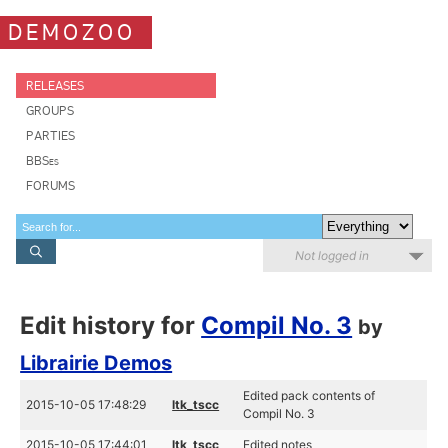
DEMOZOO
RELEASES
GROUPS
PARTIES
BBSes
FORUMS
Not logged in
Edit history for
Compil No. 3
by
Librairie Demos
Edited pack contents of
2015-10-05 17:48:29
ltk_tscc
Compil No. 3
2015-10-05 17:44:01
ltk_tscc
Edited notes