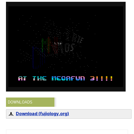
DOWNLOADS
Download (fujiology.org)