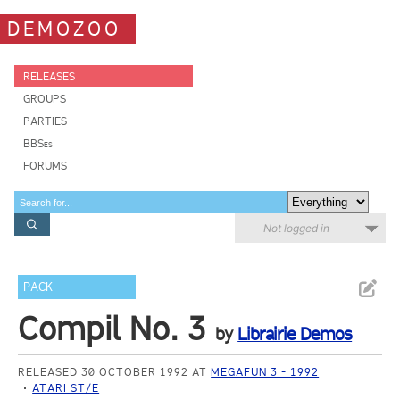
DEMOZOO
RELEASES
GROUPS
PARTIES
BBSes
FORUMS
Not logged in
PACK
Compil No. 3
by
Librairie Demos
RELEASED 30 OCTOBER 1992 AT
MEGAFUN 3 - 1992
ATARI ST/E