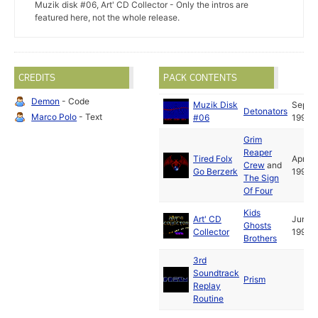
Muzik disk #06, Art' CD Collector - Only the intros are
featured here, not the whole release.
CREDITS
PACK CONTENTS
Demon
- Code
Muzik Disk
Sep
Detonators
Marco Polo
- Text
#06
1992
Grim
Reaper
Tired Folx
Apr
Crew
and
Go Berzerk
1992
The Sign
Of Four
Kids
Art' CD
Jun
Ghosts
Collector
1992
Brothers
3rd
Soundtrack
Prism
Replay
Routine