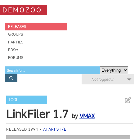
DEMOZOO
RELEASES
GROUPS
PARTIES
BBSes
FORUMS
Not logged in
TOOL
LinkFiler 1.7
by
VMAX
RELEASED 1994
ATARI ST/E