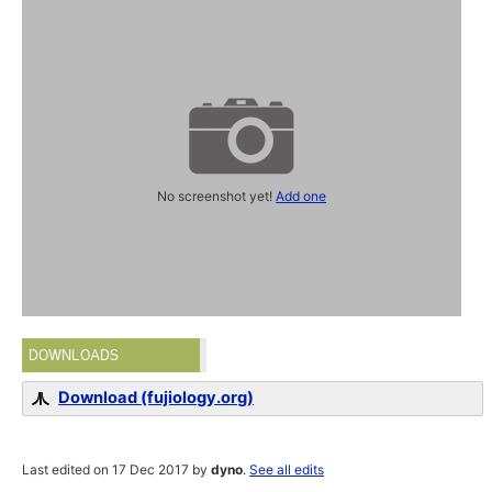
No screenshot yet!
Add one
DOWNLOADS
Download (fujiology.org)
Last edited on 17 Dec 2017 by
dyno
.
See all edits