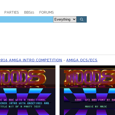
PARTIES
BBSes
FORUMS
2016 AMIGA INTRO COMPETITION
AMIGA OCS/ECS