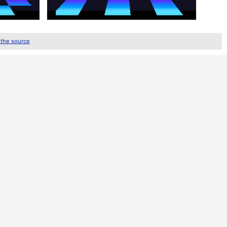
 the source