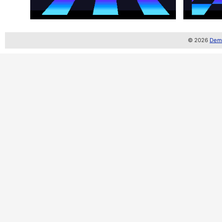
© 2026
Demo