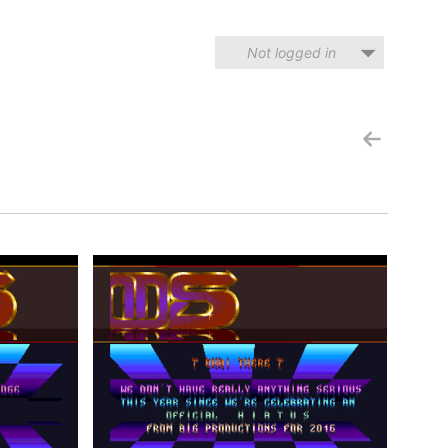
Not logged in