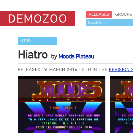
RELEASES
GROUPS
INTRO
Hiatro
by
Moods Plateau
RELEASED 26 MARCH 2016
8TH IN THE
REVISION 