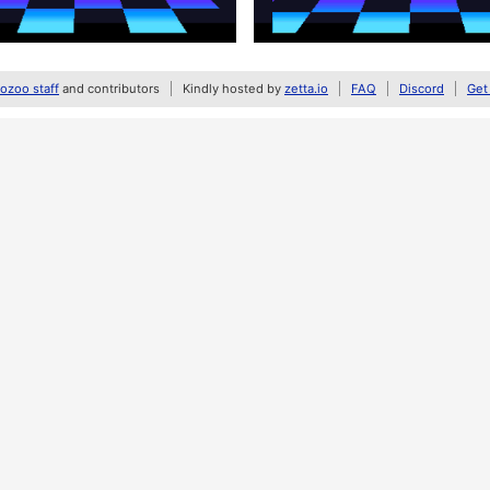
zoo staff
and contributors
Kindly hosted by
zetta.io
FAQ
Discord
Get