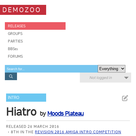
DEMOZOO
RELEASES
GROUPS
PARTIES
BBSes
FORUMS
Not logged in
INTRO
Hiatro
by
Moods Plateau
RELEASED 26 MARCH 2016
8TH IN THE
REVISION 2016 AMIGA INTRO COMPETITION