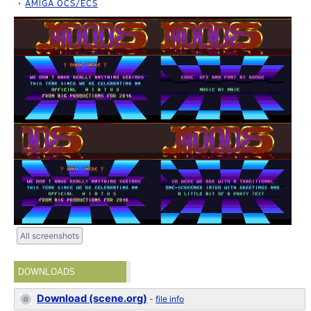
AMIGA OCS/ECS
All screenshots
DOWNLOADS
Download (scene.org)
-
file info