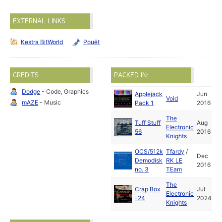
EXTERNAL LINKS
Kestra BitWorld
Pouët
CREDITS
PACKED IN:
Dodge
- Code, Graphics
Applejack
Jun
Void
mAZE
- Music
Pack 1
2016
The
Tuff Stuff
Aug
Electronic
56
2016
Knights
OCS/512k
Tfardy
/
Dec
Demodisk
RK LE
2016
no. 3
TEam
The
Crap Box
Jul
Electronic
-24
2024
Knights