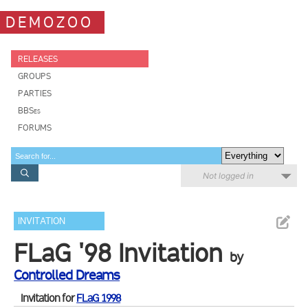
DEMOZOO
RELEASES
GROUPS
PARTIES
BBSes
FORUMS
Not logged in
INVITATION
FLaG '98 Invitation
by
Controlled Dreams
Invitation for
FLaG 1998