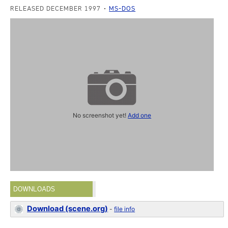
RELEASED DECEMBER 1997
MS-DOS
No screenshot yet!
Add one
DOWNLOADS
Download (scene.org)
-
file info